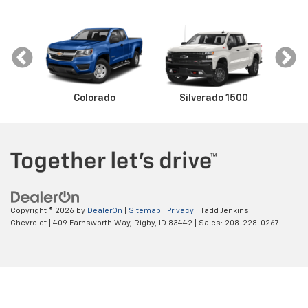
Colorado
Equinox
Malibu
Silverado 1500
Camaro
Trax
Sil
Copyright © 2026
by
DealerOn
|
Sitemap
|
Privacy
| Tadd Jenkins
Chevrolet
|
409 Farnsworth Way,
Rigby,
ID
83442
| Sales:
208-228-0267