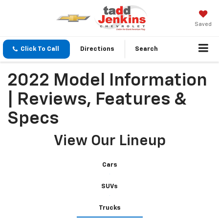
Saved
Click To Call
Directions
Search
2022 Model Information
| Reviews, Features &
Specs
View Our Lineup
Cars
SUVs
Trucks