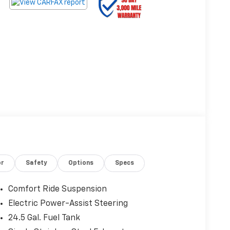
or
Safety
Options
Specs
Comfort Ride Suspension
Electric Power-Assist Steering
24.5 Gal. Fuel Tank