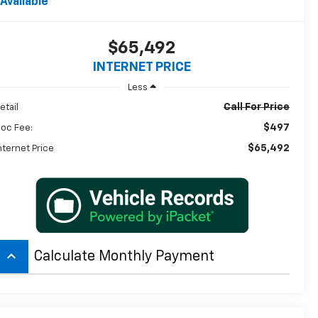
Available
$65,492
INTERNET PRICE
Less
Call For Price
etail
$497
oc Fee:
$65,492
nternet Price
keyboard_arrow_up
Calculate Monthly Payment