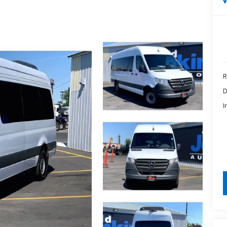
R
D
I