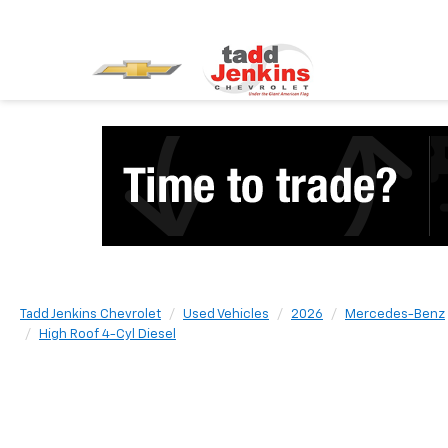
Tadd Jenkins Chevrolet
Used Vehicles
2026
Mercedes-Benz
High Roof 4-Cyl Diesel