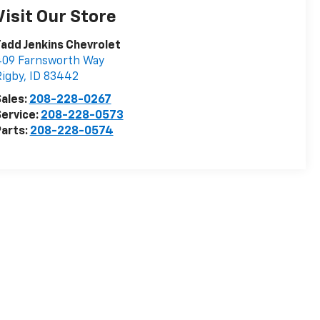
Visit Our Store
add Jenkins Chevrolet
409 Farnsworth Way
igby
,
ID
83442
ales:
208-228-0267
ervice:
208-228-0573
arts:
208-228-0574