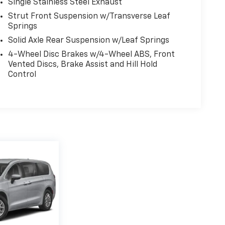
Single Stainless Steel Exhaust
Strut Front Suspension w/Transverse Leaf
Springs
Solid Axle Rear Suspension w/Leaf Springs
4-Wheel Disc Brakes w/4-Wheel ABS, Front
Vented Discs, Brake Assist and Hill Hold
Control