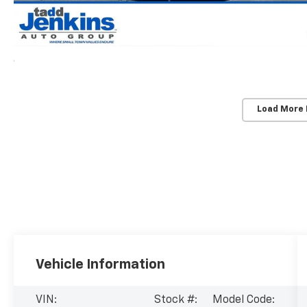
Load More
Vehicle Information
VIN:
Stock #:
Model Code: