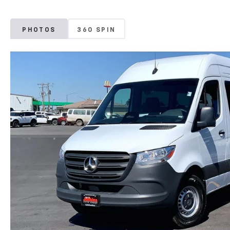
PHOTOS
360 SPIN