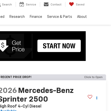
Search
Service
Contact
Saved
sed
Research
Finance
Service & Parts
About
RECENT PRICE DROP!
Click to Open
2026
Mercedes-Benz
Sprinter 2500
igh Roof 4-Cyl Diesel