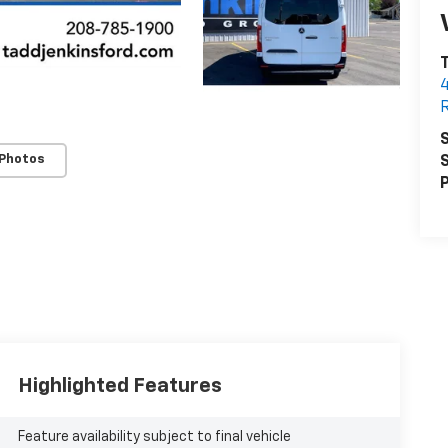
T
R
S
 Photos
S
P
Highlighted Features
Feature availability subject to final vehicle