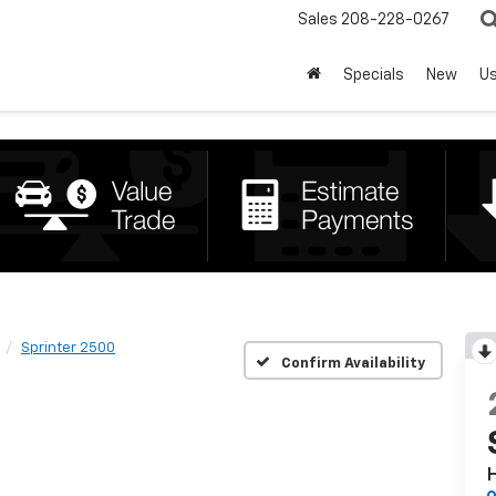
Sales
208-228-0267
Specials
New
U
Sprinter 2500
Confirm Availability
H