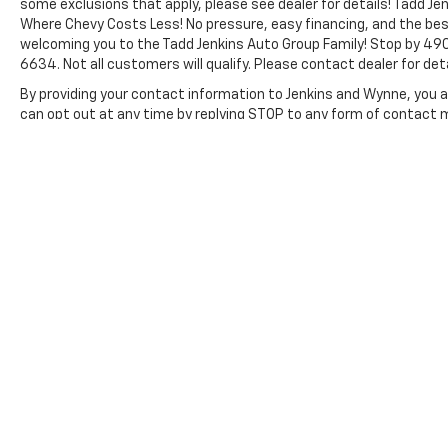
some exclusions that apply, please see dealer for details! Tadd Jen
THERMOTRONIC Automatic Climate Control.
Where Chevy Costs Less! No pressure, easy financing, and the bes
Rear View Camera with Head Unit Display.
welcoming you to the Tadd Jenkins Auto Group Family! Stop by 490
Acoustic Package. Door-Mounted Assist
6634. Not all customers will qualify. Please contact dealer for deta
Handles. Driver and Passenger. Misfueling
By providing your contact information to Jenkins and Wynne, you ar
Prevention For Diesel. Interior Rear View
can opt out at any time by replying STOP to any form of contact
Mirror. **Equipment listed is based on original
vehicle build and subject to change. Please
The Manufacturer's Suggested Retail Price excludes tax, title, lic
confirm the accuracy of the included
price.
equipment by calling the dealer prior to
purchase.**