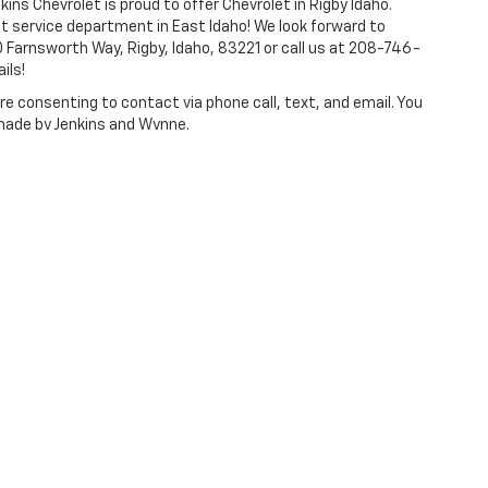
kins Chevrolet is proud to offer Chevrolet in Rigby Idaho.
t service department in East Idaho! We look forward to
 Farnsworth Way, Rigby, Idaho, 83221 or call us at 208-746-
ils!
e consenting to contact via phone call, text, and email. You
 made by Jenkins and Wynne.
ense, dealer fees and optional equipment. Dealer sets final