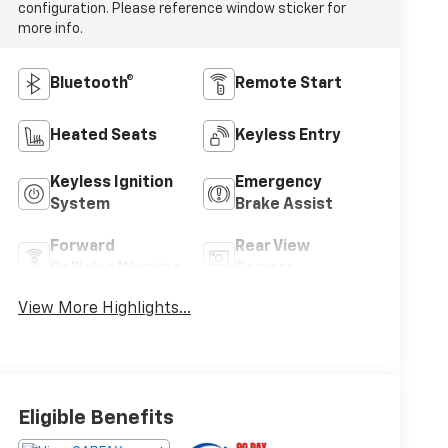
configuration. Please reference window sticker for
more info.
Bluetooth®
Remote Start
Heated Seats
Keyless Entry
Keyless Ignition
Emergency
System
Brake Assist
Forward
Rear View
Collision Warning
Camera
View More Highlights...
Eligible Benefits