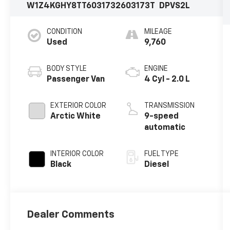
W1Z4KGHY8TT603173
2603173T
DPVS2L
CONDITION
MILEAGE
Used
9,760
BODY STYLE
ENGINE
Passenger Van
4 Cyl - 2.0 L
EXTERIOR COLOR
TRANSMISSION
Arctic White
9-speed
automatic
INTERIOR COLOR
FUEL TYPE
Black
Diesel
Dealer Comments