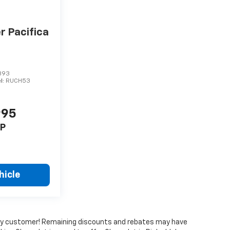
r Pacifica
393
l:
RUCH53
995
P
hicle
every customer! Remaining discounts and rebates may have