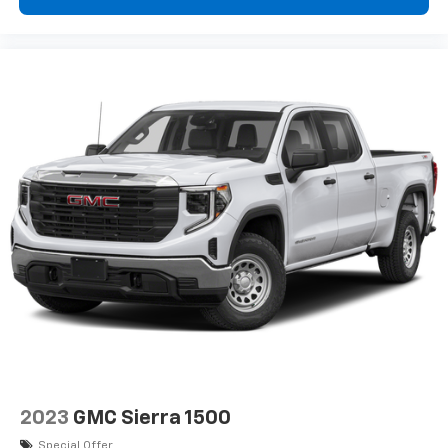
2023
GMC Sierra 1500
Special Offer