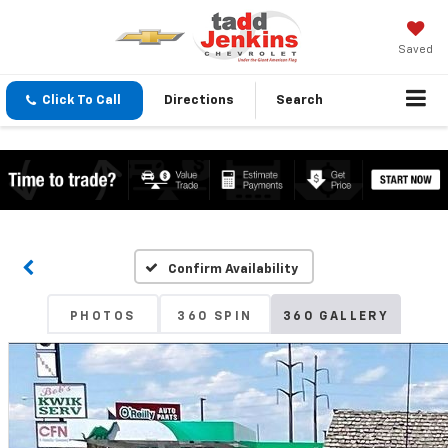
Saved
Click To Call
Directions
Search
Confirm Availability
PHOTOS
360 SPIN
360 GALLERY