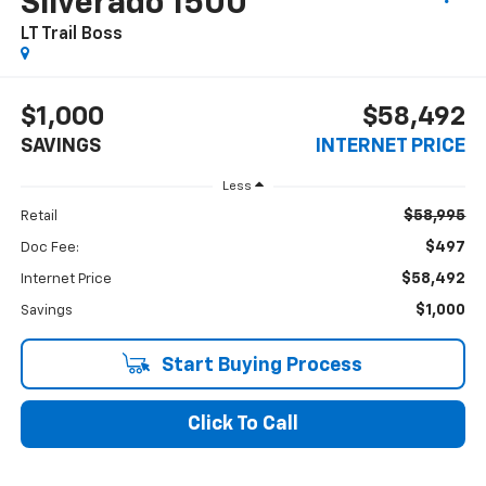
Silverado 1500
LT Trail Boss
$1,000
$58,492
SAVINGS
INTERNET PRICE
Less
$58,995
Retail
$497
Doc Fee:
$58,492
Internet Price
$1,000
Savings
Start Buying Process
Click To Call