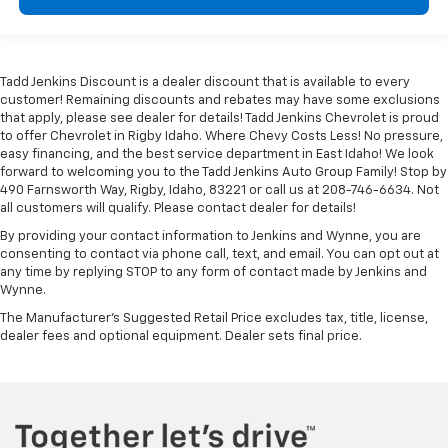
Tadd Jenkins Discount is a dealer discount that is available to every
customer! Remaining discounts and rebates may have some exclusions
that apply, please see dealer for details! Tadd Jenkins Chevrolet is proud
to offer Chevrolet in Rigby Idaho. Where Chevy Costs Less! No pressure,
easy financing, and the best service department in East Idaho! We look
forward to welcoming you to the Tadd Jenkins Auto Group Family! Stop by
490 Farnsworth Way, Rigby, Idaho, 83221 or call us at 208-746-6634. Not
all customers will qualify. Please contact dealer for details!
By providing your contact information to Jenkins and Wynne, you are
consenting to contact via phone call, text, and email. You can opt out at
any time by replying STOP to any form of contact made by Jenkins and
Wynne.
The Manufacturer's Suggested Retail Price excludes tax, title, license,
dealer fees and optional equipment. Dealer sets final price.