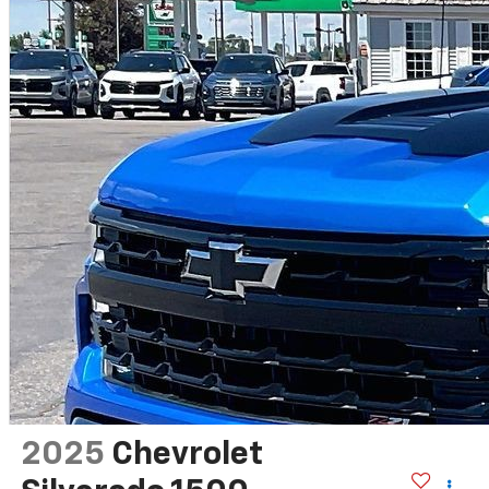
2025
Chevrolet