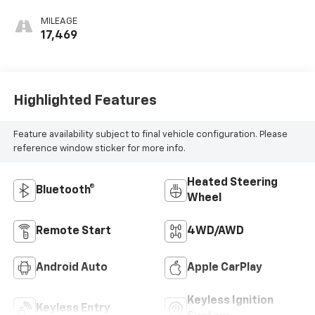
Appointed Front
Outboard Seating
MILEAGE
Positions
17,469
Highlighted Features
Feature availability subject to final vehicle configuration. Please
reference window sticker for more info.
Heated Steering
Bluetooth®
Wheel
Remote Start
4WD/AWD
Android Auto
Apple CarPlay
Keyless Ignition
Keyless Entry