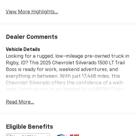
System
View More Highlights...
Dealer Comments
Vehicle Details
Looking for a rugged, low-mileage pre-owned truck in
Rigby, ID? This 2025 Chevrolet Silverado 1500 LT Trail
Boss is ready for work, weekend adventures, and
everything in between. With just 17,468 miles, this
Chevrolet Silverado offers the confidence of a well-
kept, lightly driven truck backed by a CARFAX Clean
Report and CARFAX 1-Owner history. Powered by a 6-
Read More...
cylinder, 3.0L Diesel engine and equipped with 4WD,
the Chevrolet Silverado LT Trail Boss delivers strong
capability, impressive towing confidence, and the off-
road traction you want when Idaho roads get
Eligible Benefits
challenging. The bold Trail Boss styling adds a