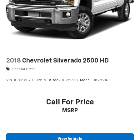
2018
Chevrolet Silverado 2500 HD
Special Offer
VIN:
1GC1KVEY3JF125938
Stock:
1825938T
Model:
CK25943
Call For Price
MSRP
View Vehicle