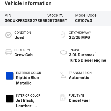
Vehicle Information
VIN:
Stock #:
Model Code:
3GCUKFE8XSG273555
2573555T
CK10743
CONDITION
CITY/HIGHWAY
Used
22/25 MPG
BODY STYLE
ENGINE
®
Crew Cab
3.0L Duramax
Turbo Diesel engine
EXTERIOR COLOR
TRANSMISSION
Riptide Blue
Automatic
Metallic
INTERIOR COLOR
FUEL TYPE
Jet Black,
Diesel Fuel
Leather-