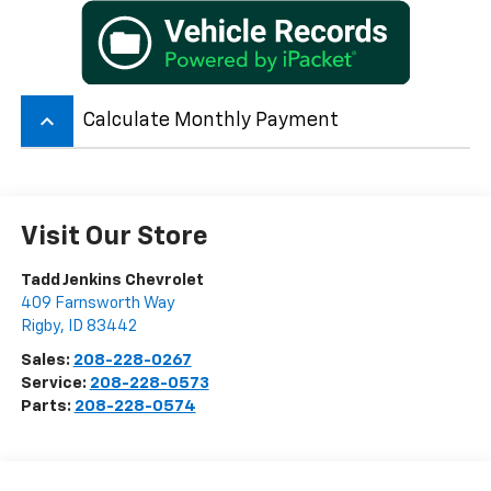
keyboard_arrow_up
Calculate Monthly Payment
Visit Our Store
Tadd Jenkins Chevrolet
409 Farnsworth Way
Rigby
,
ID
83442
Sales:
208-228-0267
Service:
208-228-0573
Parts:
208-228-0574