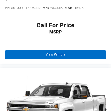
VIN:
3GTUUDEL1PG176089
Stock:
2376089T
Model:
TK10743
Call For Price
MSRP
View Vehicle