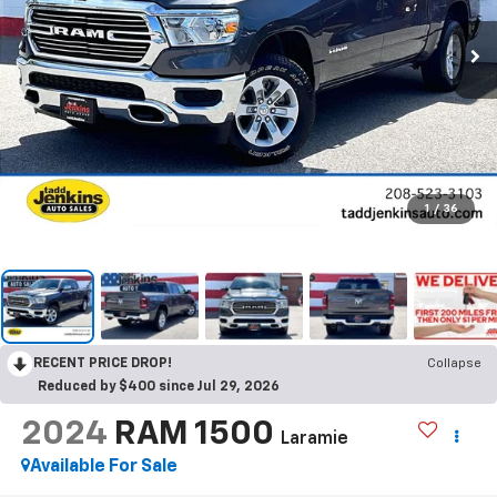
1
/
36
RECENT PRICE DROP!
Collapse
Reduced by $400 since Jul 29, 2026
2024
RAM 1500
Laramie
Available For Sale