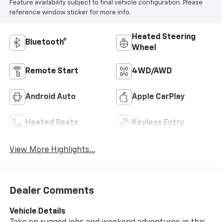
Feature availability subject to final vehicle configuration. Please
reference window sticker for more info.
Heated Steering
Bluetooth®
Wheel
Remote Start
4WD/AWD
Android Auto
Apple CarPlay
Heated Seats
Keyless Entry
View More Highlights...
Dealer Comments
Vehicle Details