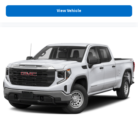
View Vehicle