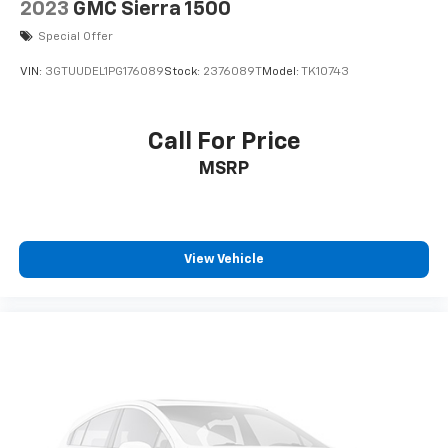
2023
GMC Sierra 1500
Special Offer
VIN:
3GTUUDEL1PG176089
Stock:
2376089T
Model:
TK10743
Call For Price
MSRP
View Vehicle