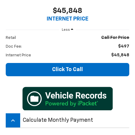
$45,848
INTERNET PRICE
Less
Call For Price
Retail
$497
Doc Fee:
$45,848
Internet Price
Click To Call
keyboard_arrow_up
Calculate Monthly Payment