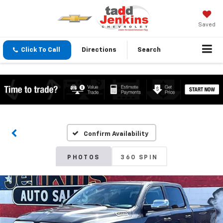
Saved
Click To Call
Directions
Search
Confirm Availability
PHOTOS
360 SPIN