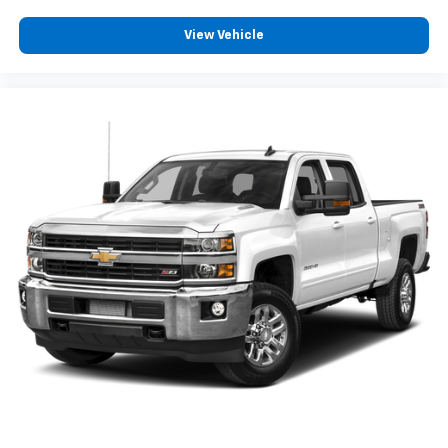
View Vehicle