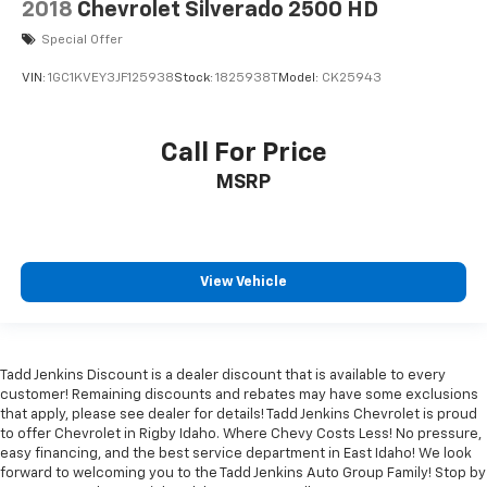
2018
Chevrolet Silverado 2500 HD
Special Offer
VIN:
1GC1KVEY3JF125938
Stock:
1825938T
Model:
CK25943
Call For Price
MSRP
View Vehicle
Tadd Jenkins Discount is a dealer discount that is available to every
customer! Remaining discounts and rebates may have some exclusions
that apply, please see dealer for details! Tadd Jenkins Chevrolet is proud
to offer Chevrolet in Rigby Idaho. Where Chevy Costs Less! No pressure,
easy financing, and the best service department in East Idaho! We look
forward to welcoming you to the Tadd Jenkins Auto Group Family! Stop by