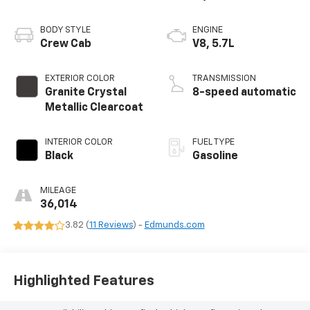
BODY STYLE
ENGINE
Crew Cab
V8, 5.7L
EXTERIOR COLOR
TRANSMISSION
Granite Crystal
8-speed automatic
Metallic Clearcoat
INTERIOR COLOR
FUEL TYPE
Black
Gasoline
MILEAGE
36,014
3.82 (
11 Reviews
) -
Edmunds.com
Highlighted Features