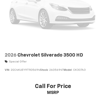
2026
Chevrolet Silverado 3500 HD
Special Offer
VIN:
2GC4KUEY9T1105694
Stock:
2605694T
Model:
CK30743
Call For Price
MSRP