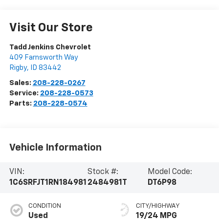
Visit Our Store
Tadd Jenkins Chevrolet
409 Farnsworth Way
Rigby
,
ID
83442
Sales:
208-228-0267
Service:
208-228-0573
Parts:
208-228-0574
Vehicle Information
VIN:
Stock #:
Model Code:
1C6SRFJT1RN184981
2484981T
DT6P98
CONDITION
CITY/HIGHWAY
Used
19/24 MPG