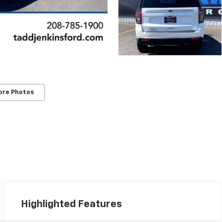
ore Photos
Highlighted Features