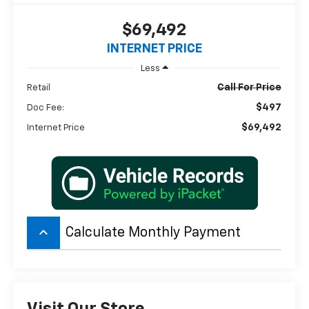
$69,492
INTERNET PRICE
Less
Call For Price
Retail
$497
Doc Fee:
$69,492
Internet Price
keyboard_arrow_up
Calculate Monthly Payment
Visit Our Store