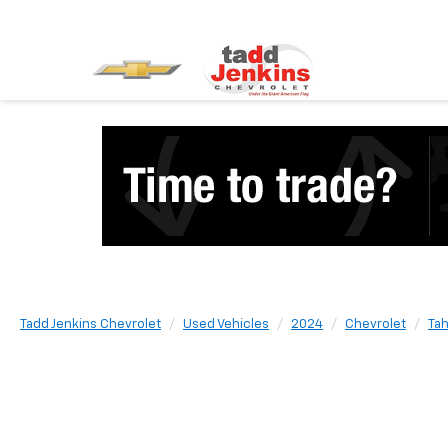
Tadd Jenkins Chevrolet
Used Vehicles
2024
Chevrolet
Ta