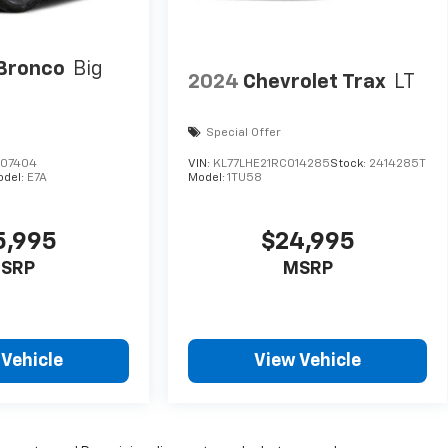
Bronco
Big
2024
Chevrolet Trax
LT
Special Offer
A07404
VIN:
KL77LHE21RC014285
Stock:
2414285T
odel:
E7A
Model:
1TU58
5,995
$24,995
SRP
MSRP
 Vehicle
View Vehicle