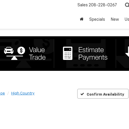
Sales
208-228-0267
Specials
New
U
hoe
High Country
Confirm Availability