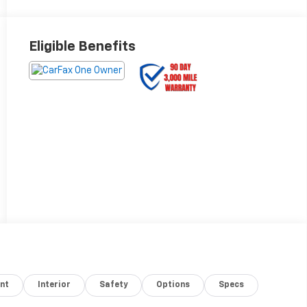
Eligible Benefits
nt
Interior
Safety
Options
Specs