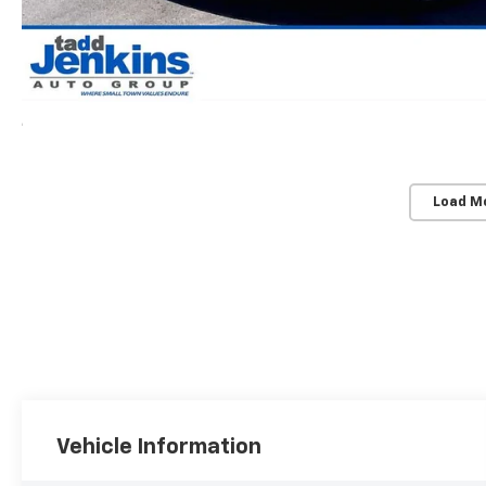
Load M
Vehicle Information