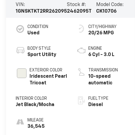
VIN:
Stock #:
Model Code:
1GNSKTKT2RR262095
2462095T
CK10706
CONDITION
CITY/HIGHWAY
Used
20/26 MPG
BODY STYLE
ENGINE
Sport Utility
6 Cyl - 3.0 L
EXTERIOR COLOR
TRANSMISSION
Iridescent Pearl
10-speed
Tricoat
automatic
INTERIOR COLOR
FUEL TYPE
Jet Black/Mocha
Diesel
MILEAGE
36,545