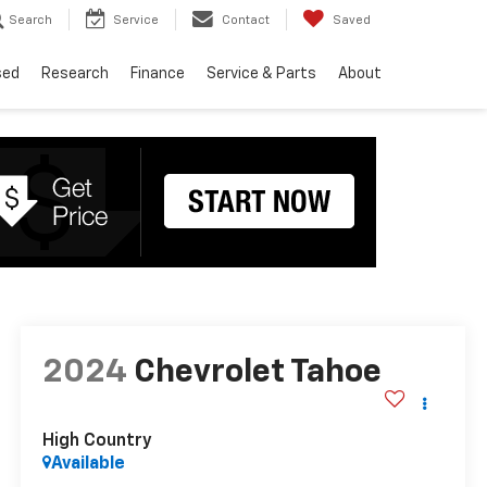
Search
Service
Contact
Saved
sed
Research
Finance
Service & Parts
About
2024
Chevrolet Tahoe
High Country
Available