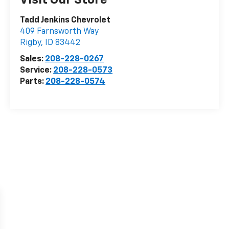
Tadd Jenkins Chevrolet
409 Farnsworth Way
Rigby
,
ID
83442
Sales:
208-228-0267
Service:
208-228-0573
Parts:
208-228-0574