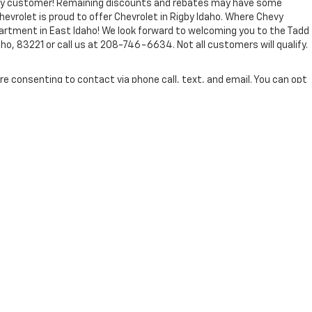
every customer! Remaining discounts and rebates may have some
Chevrolet is proud to offer Chevrolet in Rigby Idaho. Where Chevy
partment in East Idaho! We look forward to welcoming you to the Tadd
ho, 83221 or call us at 208-746-6634. Not all customers will qualify.
re consenting to contact via phone call, text, and email. You can opt
 Jenkins and Wynne.
nse, dealer fees and optional equipment. Dealer sets final price.