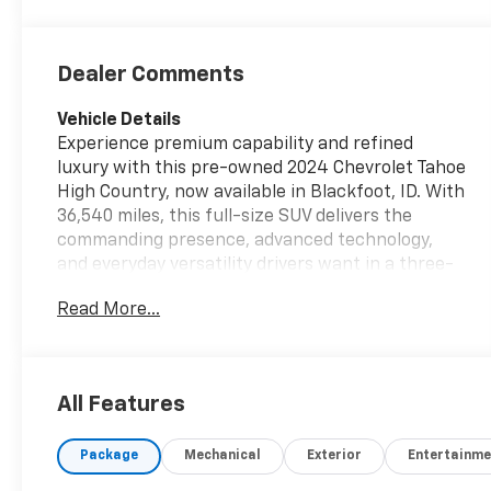
Dealer Comments
Vehicle Details
Experience premium capability and refined
luxury with this pre-owned 2024 Chevrolet Tahoe
High Country, now available in Blackfoot, ID. With
36,540 miles, this full-size SUV delivers the
commanding presence, advanced technology,
and everyday versatility drivers want in a three-
row vehicle. Powered by a 6-cylinder, 3.0L Diesel
Read More...
engine and equipped with 4WD, this Chevrolet
Tahoe is built for confident performance in
changing road conditions, whether you are
commuting, towing, or heading out for weekend
All Features
adventure. The High Country trim surrounds you
with upscale features and impressive comfort,
Package
Mechanical
Exterior
Entertainme
making every drive feel first-class. Enjoy modern
convenience with a Back-Up Camera for easier