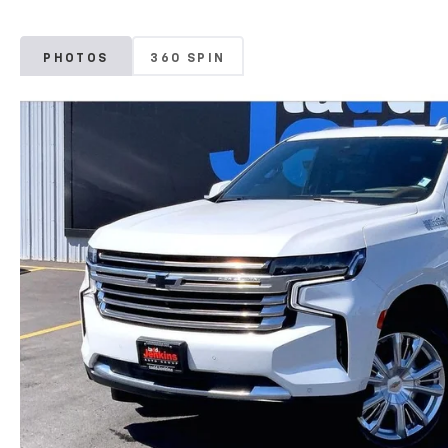
PHOTOS
360 SPIN