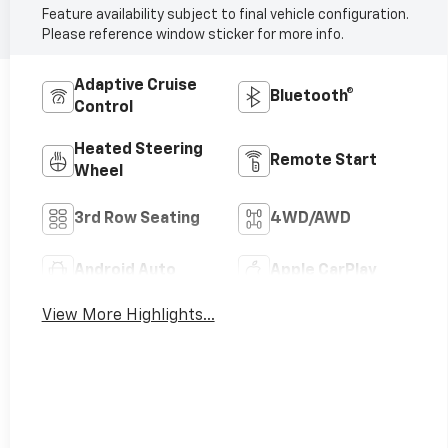
Feature availability subject to final vehicle configuration.
Please reference window sticker for more info.
Adaptive Cruise
Bluetooth®
Control
Heated Steering
Remote Start
Wheel
3rd Row Seating
4WD/AWD
Android Auto
Apple CarPlay
View More Highlights...