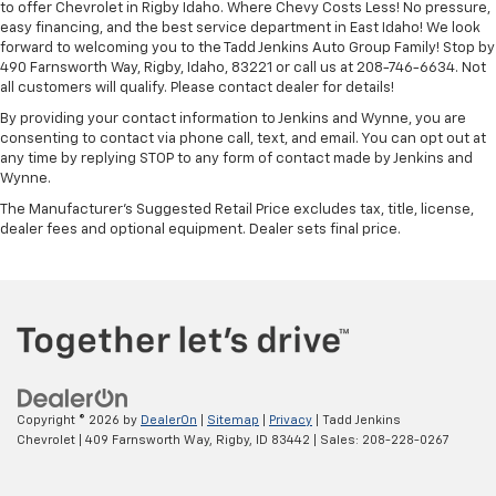
to offer Chevrolet in Rigby Idaho. Where Chevy Costs Less! No pressure,
easy financing, and the best service department in East Idaho! We look
forward to welcoming you to the Tadd Jenkins Auto Group Family! Stop by
490 Farnsworth Way, Rigby, Idaho, 83221 or call us at 208-746-6634. Not
all customers will qualify. Please contact dealer for details!
By providing your contact information to Jenkins and Wynne, you are
consenting to contact via phone call, text, and email. You can opt out at
any time by replying STOP to any form of contact made by Jenkins and
Wynne.
The Manufacturer's Suggested Retail Price excludes tax, title, license,
dealer fees and optional equipment. Dealer sets final price.
Copyright © 2026
by
DealerOn
|
Sitemap
|
Privacy
| Tadd Jenkins
Chevrolet
|
409 Farnsworth Way,
Rigby,
ID
83442
| Sales:
208-228-0267