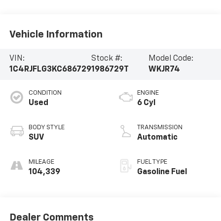
Vehicle Information
VIN:
Stock #:
Model Code:
1C4RJFLG3KC686729
1986729T
WKJR74
CONDITION
ENGINE
Used
6 Cyl
BODY STYLE
TRANSMISSION
SUV
Automatic
MILEAGE
FUEL TYPE
104,339
Gasoline Fuel
Dealer Comments