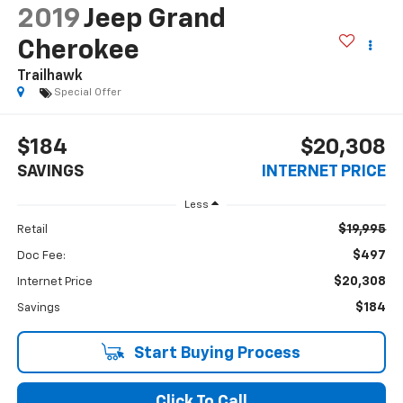
2019
Jeep Grand
Cherokee
Trailhawk
Special Offer
$184
$20,308
SAVINGS
INTERNET PRICE
Less
$19,995
Retail
$497
Doc Fee:
$20,308
Internet Price
$184
Savings
Start Buying Process
Click To Call