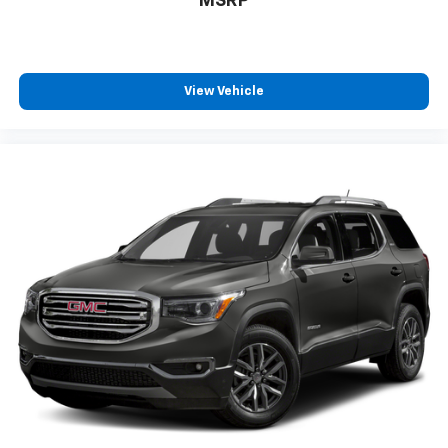
MSRP
View Vehicle