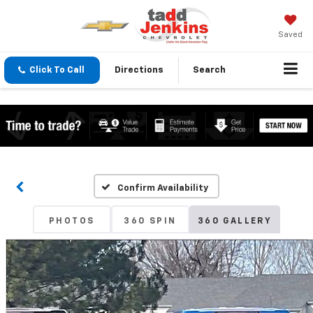
Saved
Click To Call
Directions
Search
Confirm Availability
PHOTOS
360 SPIN
360 GALLERY