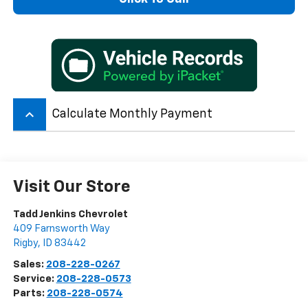
keyboard_arrow_up
Calculate Monthly Payment
Visit Our Store
Tadd Jenkins Chevrolet
409 Farnsworth Way
Rigby
,
ID
83442
Sales:
208-228-0267
Service:
208-228-0573
Parts:
208-228-0574