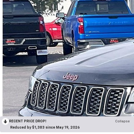
RECENT PRICE DROP!
Collapse
Reduced by $1,383 since May 19, 2026