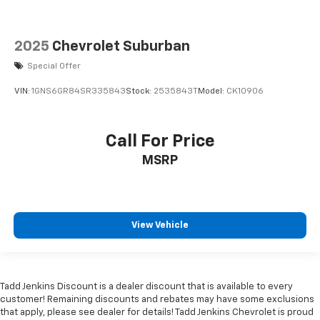
2025
Chevrolet Suburban
Special Offer
VIN:
1GNS6GR84SR335843
Stock:
2535843T
Model:
CK10906
Call For Price
MSRP
View Vehicle
Tadd Jenkins Discount is a dealer discount that is available to every
customer! Remaining discounts and rebates may have some exclusions
that apply, please see dealer for details! Tadd Jenkins Chevrolet is proud