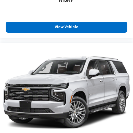
MSRP
View Vehicle