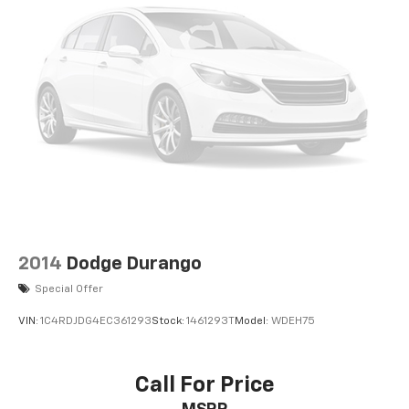
2014
Dodge Durango
Special Offer
VIN:
1C4RDJDG4EC361293
Stock:
1461293T
Model:
WDEH75
Call For Price