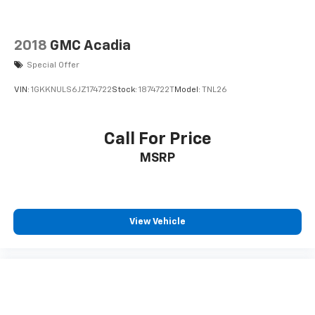
2018
GMC Acadia
Special Offer
VIN:
1GKKNULS6JZ174722
Stock:
1874722T
Model:
TNL26
Call For Price
MSRP
View Vehicle