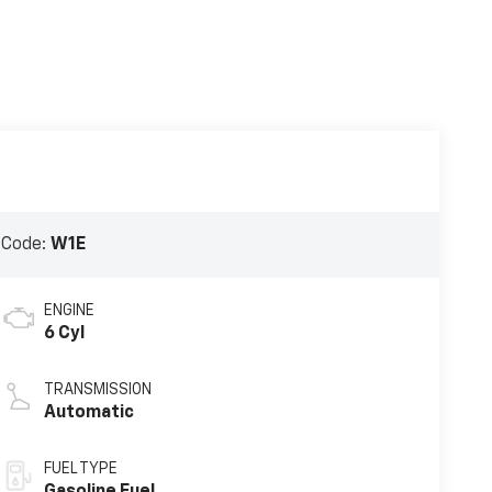
 Code:
W1E
ENGINE
6 Cyl
TRANSMISSION
Automatic
FUEL TYPE
Gasoline Fuel