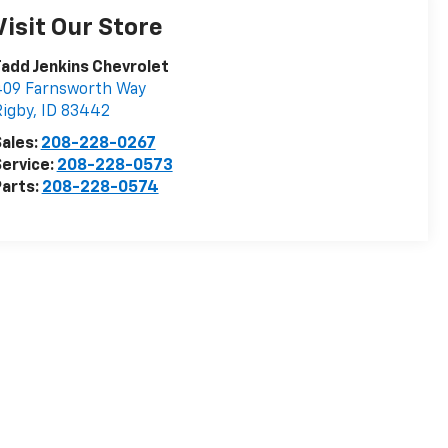
Visit Our Store
add Jenkins Chevrolet
409 Farnsworth Way
igby
,
ID
83442
ales:
208-228-0267
ervice:
208-228-0573
arts:
208-228-0574