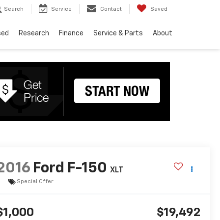
Search
Service
Contact
Saved
sed
Research
Finance
Service & Parts
About
2016
Ford F-150
XLT
Special Offer
$1,000
$19,492