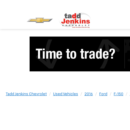
Tadd Jenkins Chevrolet
Used Vehicles
2016
Ford
F-150