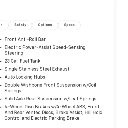
or
Safety
Options
Specs
Front Anti-Roll Bar
Electric Power-Assist Speed-Sensing
Steering
23 Gal. Fuel Tank
Single Stainless Steel Exhaust
Auto Locking Hubs
Double Wishbone Front Suspension w/Coil
Springs
Solid Axle Rear Suspension w/Leaf Springs
4-Wheel Disc Brakes w/4-Wheel ABS, Front
And Rear Vented Discs, Brake Assist, Hill Hold
Control and Electric Parking Brake