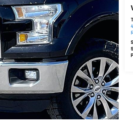
T
R
S
S
P