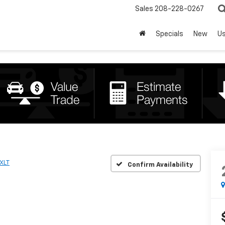
Sales
208-228-0267
Specials
New
U
XLT
Confirm Availability