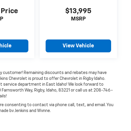
 Price
$13,995
P
MSRP
hicle
View Vehicle
every customer! Remaining discounts and rebates may have
kins Chevrolet is proud to offer Chevrolet in Rigby Idaho.
t service department in East Idaho! We look forward to
 Farnsworth Way, Rigby, Idaho, 83221 or call us at 208-746-
ils!
e consenting to contact via phone call, text, and email. You
 made by Jenkins and Wynne.
ense, dealer fees and optional equipment. Dealer sets final