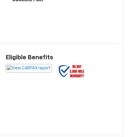
Eligible Benefits