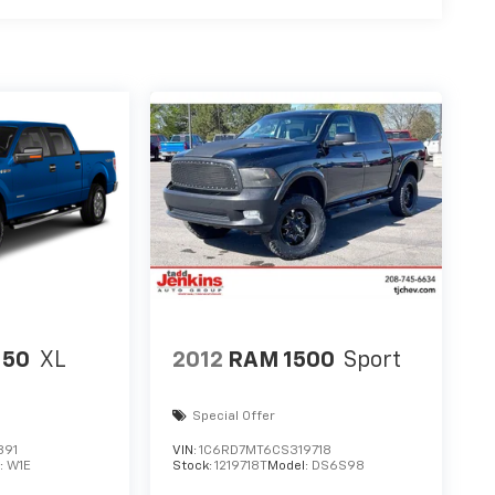
150
XL
2012
RAM 1500
Sport
Special Offer
891
VIN:
1C6RD7MT6CS319718
:
W1E
Stock:
1219718T
Model:
DS6S98