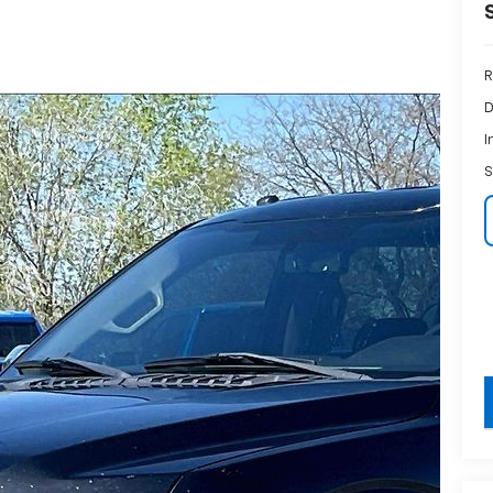
R
D
I
S