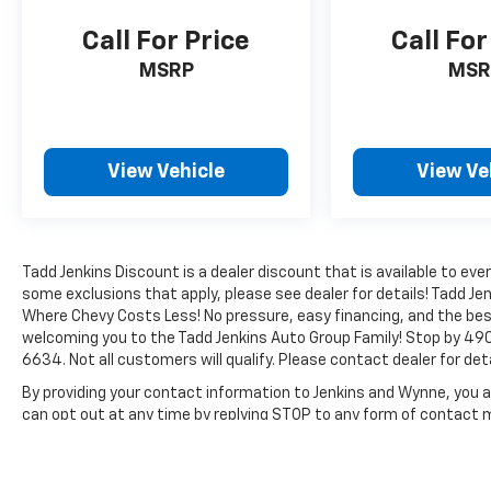
park assist system will guide you easily into
any spot. This Ford F-150 is painted with a
Call For Price
Call For
sleek and sophisticated black color. Set the
MSRP
MSR
temperature exactly where you are most
comfortable in this vehicle. The fan speed and
temperature will automatically adjust to
maintain your preferred zone climate.
View Vehicle
View Ve
Packages
Lariat Chrome Appearance Package: Single-
Tip Chrome Exhaust; Chrome Angular Step
Bars; Chrome Door and Tailgate Handles with
Tadd Jenkins Discount is a dealer discount that is available to 
some exclusions that apply, please see dealer for details! Tadd Jen
Body-Color Bezel; Chrome 3-Bar Style Grille
Where Chevy Costs Less! No pressure, easy financing, and the bes
with Chrome Surround; Chrome Skull Caps on
welcoming you to the Tadd Jenkins Auto Group Family! Stop by 490
Exterior Mirrors. Max Trailer Tow Package:
6634. Not all customers will qualify. Please contact dealer for deta
Auxiliary Transmission Oil Cooler; Pro Trailer
Backup Assist; Integrated Trailer Brake
By providing your contact information to Jenkins and Wynne, you ar
can opt out at any time by replying STOP to any form of contact
Controller; Electronic Locking with 3.55 Axle
Ratio; Class IV Trailer Hitch Receiver;
The Manufacturer's Suggested Retail Price excludes tax, title, lic
Upgraded Front Stabilizer Bar. Equipment
price.
Group 501A Mid: single-CD Radio with