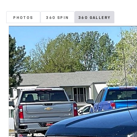
PHOTOS
360 SPIN
360 GALLERY