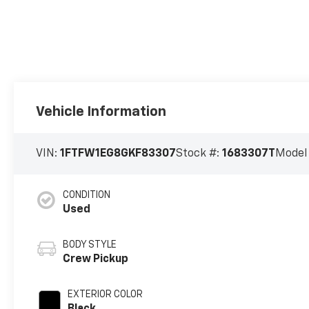
Vehicle Information
VIN:
1FTFW1EG8GKF83307
Stock #:
1683307T
Model
CONDITION
Used
BODY STYLE
Crew Pickup
EXTERIOR COLOR
Black