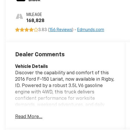
MILEAGE
168,828
3.83 (
156 Reviews
) -
Edmunds.com
Dealer Comments
Vehicle Details
Discover the capability and comfort of this
2016 Ford F-150 Lariat, now available in Rigby,
ID. Powered by a robust 3.5L V6 gasoline
engine with 4WD, this truck delivers
confident performance for worksite
demands, weekend adventures, and daily
driving. The Lariat trim elevates the driving
Read More...
experience with refined interior
appointments and convenient technology