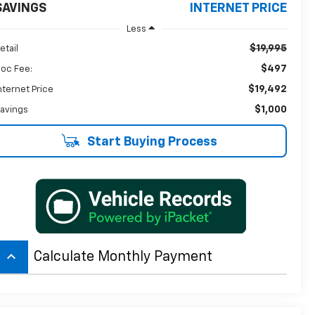
SAVINGS
INTERNET PRICE
Less
$19,995
etail
$497
oc Fee:
$19,492
nternet Price
$1,000
avings
Start Buying Process
keyboard_arrow_up
Calculate Monthly Payment