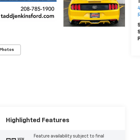
T
R
S
S
P
 Photos
Highlighted Features
Feature availability subject to final
VIEW