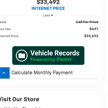
$33,492
INTERNET PRICE
Less
Call For Price
etail
$497
oc Fee:
$33,492
nternet Price
keyboard_arrow_up
Calculate Monthly Payment
Visit Our Store