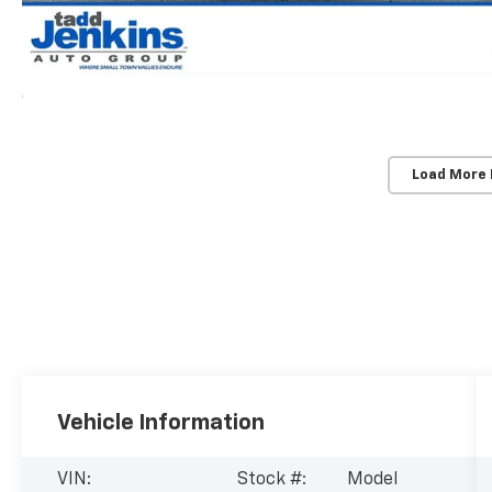
Load More
Vehicle Information
VIN:
Stock #:
Model