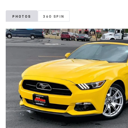
PHOTOS
360 SPIN