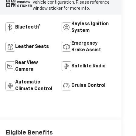
vehicle configuration. Please reference
WINDOW
STICKER
window sticker for more info.
Keyless Ignition
Bluetooth®
System
Emergency
Leather Seats
Brake Assist
Rear View
Satellite Radio
Camera
Automatic
Cruise Control
Climate Control
Eligible Benefits