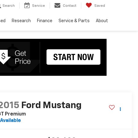
Search
Service
Contact
Saved
sed
Research
Finance
Service & Parts
About
2015
Ford Mustang
GT Premium
Available