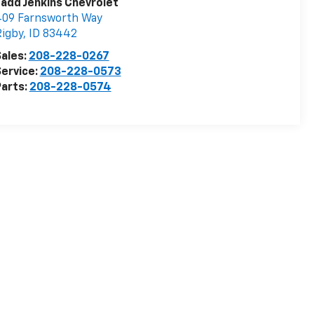
add Jenkins Chevrolet
409 Farnsworth Way
igby
,
ID
83442
ales:
208-228-0267
ervice:
208-228-0573
arts:
208-228-0574