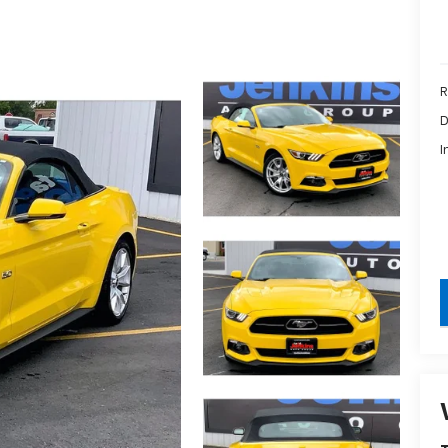
R
D
I