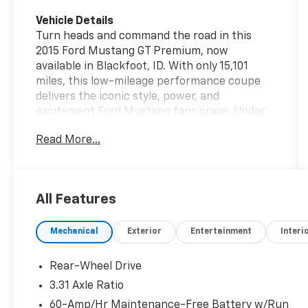
Vehicle Details
Turn heads and command the road in this
2015 Ford Mustang GT Premium, now
available in Blackfoot, ID. With only 15,101
miles, this low-mileage performance coupe
delivers the iconic style, power, and
excitement Ford Mustang fans crave. Under
the hood is a thrilling V8, 5.0L gasoline engine
Read More...
paired with rear-wheel drive, giving you the
strong acceleration and responsive handling
that make every drive memorable. This Ford
Mustang GT Premium blends muscle-car
All Features
attitude with upscale comfort, making it a
standout choice for drivers who want both
Mechanical
Exterior
Entertainment
Interi
performance and refinement. Step inside and
enjoy premium features designed for
everyday confidence and comfort. Leather
Rear-Wheel Drive
seats add a refined touch, while automatic
3.31 Axle Ratio
climate control helps keep the cabin
60-Amp/Hr Maintenance-Free Battery w/Run