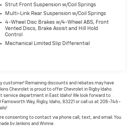
Strut Front Suspension w/Coil Springs
Multi-Link Rear Suspension w/Coil Springs
4-Wheel Disc Brakes w/4-Wheel ABS, Front
Vented Discs, Brake Assist and Hill Hold
Control
Mechanical Limited Slip Differential
every customer! Remaining discounts and rebates may have
kins Chevrolet is proud to offer Chevrolet in Rigby Idaho.
t service department in East Idaho! We look forward to
 Farnsworth Way, Rigby, Idaho, 83221 or call us at 208-746-
ils!
e consenting to contact via phone call, text, and email. You
 made by Jenkins and Wynne.
ense, dealer fees and optional equipment. Dealer sets final