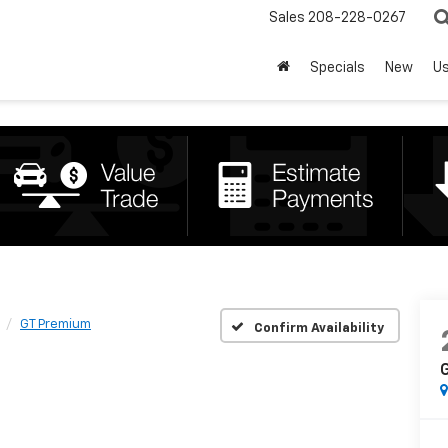
Sales
208-228-0267
Specials
New
U
GT Premium
Confirm Availability