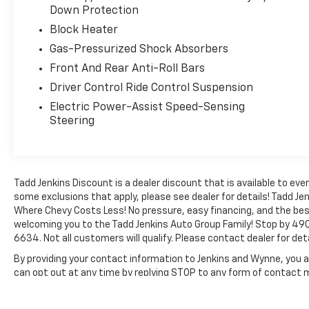
comfortable in every season. Stay connected
Down Protection
on the go with hands free Bluetooth®, and
Block Heater
make parking and reversing easier with the
back-up camera. Plus, this Ford Mustang
Gas-Pressurized Shock Absorbers
comes with a CARFAX Clean Report, offering
Front And Rear Anti-Roll Bars
added peace of mind for your next purchase.
Driver Control Ride Control Suspension
Whether you are looking for a sharp weekend
cruiser, a powerful daily driver, or a true
Electric Power-Assist Speed-Sensing
Steering
American performance icon, this 2015 Ford
Mustang GT Premium delivers. Don't miss
your chance to own a low-mileage Ford
Mustang with legendary V8 performance and
premium features in Blackfoot, ID. Schedule
Tadd Jenkins Discount is a dealer discount that is available to 
your test drive today and experience the
some exclusions that apply, please see dealer for details! Tadd Jen
Where Chevy Costs Less! No pressure, easy financing, and the bes
excitement for yourself.
welcoming you to the Tadd Jenkins Auto Group Family! Stop by 490
6634. Not all customers will qualify. Please contact dealer for deta
Equipment
Bluetooth® technology is built into it, keeping
By providing your contact information to Jenkins and Wynne, you ar
your hands on the steering wheel and your
can opt out at any time by replying STOP to any form of contact
focus on the road. Protect it from unwanted
The Manufacturer's Suggested Retail Price excludes tax, title, lic
accidents with a cutting edge backup camera
price.