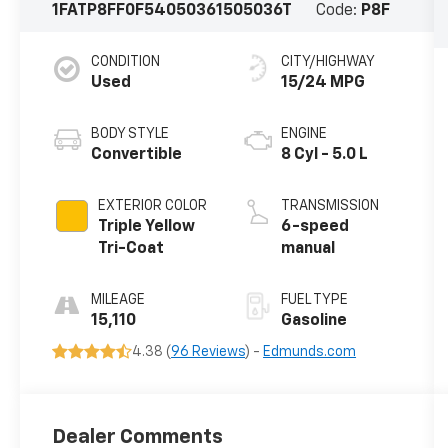
1FATP8FF0F5405036
1505036T
Code:
P8F
CONDITION
CITY/HIGHWAY
Used
15/24 MPG
BODY STYLE
ENGINE
Convertible
8 Cyl - 5.0 L
EXTERIOR COLOR
TRANSMISSION
Triple Yellow
6-speed
Tri-Coat
manual
MILEAGE
FUEL TYPE
15,110
Gasoline
4.38 (
96 Reviews
) -
Edmunds.com
Dealer Comments