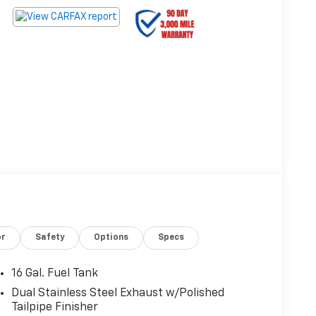
or
Safety
Options
Specs
16 Gal. Fuel Tank
Dual Stainless Steel Exhaust w/Polished
Tailpipe Finisher