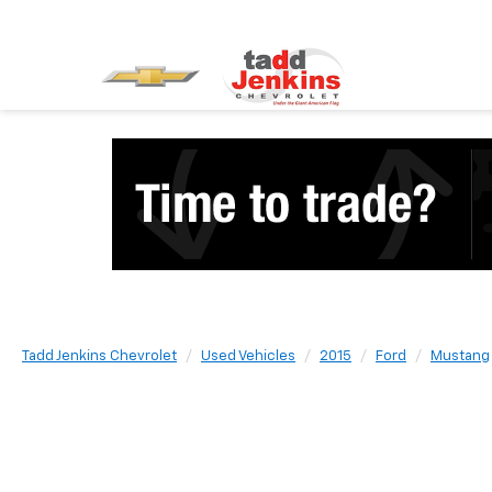
Tadd Jenkins Chevrolet
Used Vehicles
2015
Ford
Mustang