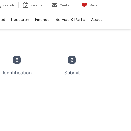
Search
Service
Contact
Saved
sed
Research
Finance
Service & Parts
About