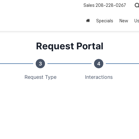
Sales
208-228-0267
Specials
New
U