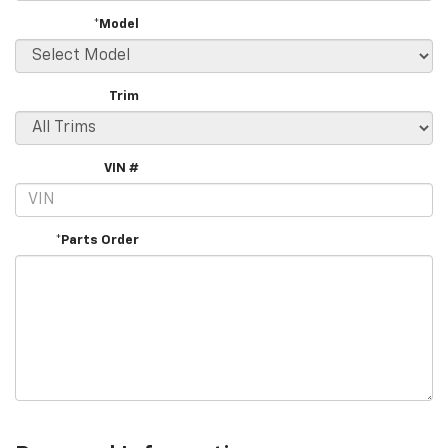
*Model
Trim
VIN #
*Parts Order