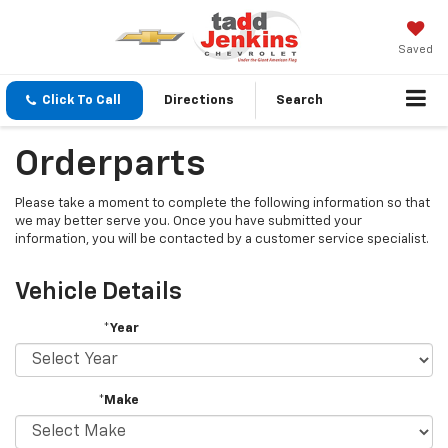
Saved
Click To Call
Directions
Search
Orderparts
Please take a moment to complete the following information so that
we may better serve you. Once you have submitted your
information, you will be contacted by a customer service specialist.
Vehicle Details
*Year
*Make