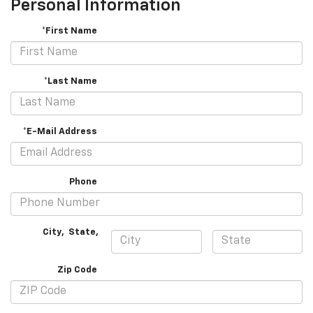
Personal Information
*First Name
*Last Name
*E-Mail Address
Phone
City
,
State
,
Zip Code