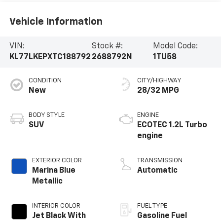
Vehicle Information
VIN:
Stock #:
Model Code:
KL77LKEPXTC188792
2688792N
1TU58
CONDITION
CITY/HIGHWAY
New
28/32 MPG
BODY STYLE
ENGINE
SUV
ECOTEC 1.2L Turbo
engine
EXTERIOR COLOR
TRANSMISSION
Marina Blue
Automatic
Metallic
INTERIOR COLOR
FUEL TYPE
Jet Black With
Gasoline Fuel