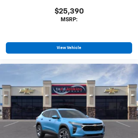
app - from ad-free music, talk and sports, to
1
comedy, news, podcasts and more
$25,390
Enjoy channels curated by DJs, personalities
MSRP:
and tastemakers for a listening experience
you can't live without
Plus, take the full SiriusXM experience with
you everywhere you go with the SiriusXM app
View Vehicle
- at home, on your phone or connected
devices, and unlock other exclusives that
bring you even closer to your favorite stars,
artists, creators, hosts and athletes
Wireless Charging
Uses induction technology for portable
1
electronic devices
May require additional optional equipment