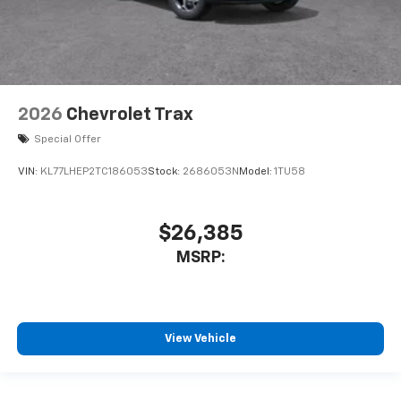
2026
Chevrolet Trax
Special Offer
VIN:
KL77LHEP2TC186053
Stock:
2686053N
Model:
1TU58
$26,385
MSRP:
View Vehicle