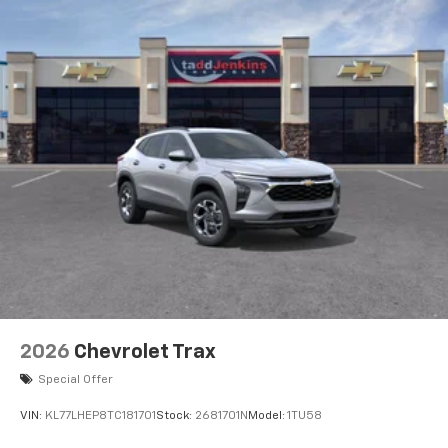
2026
Chevrolet Trax
Special Offer
VIN:
KL77LHEP8TC181701
Stock:
2681701N
Model:
1TU58