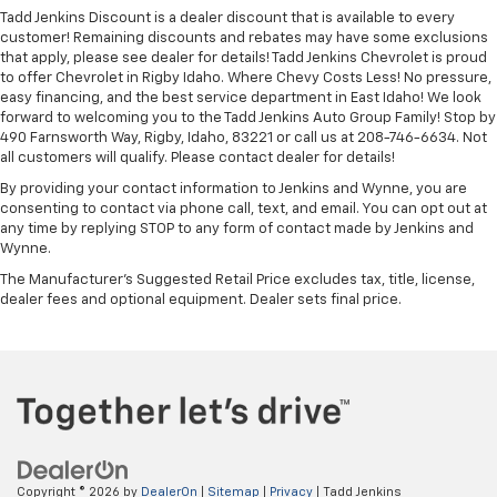
Tadd Jenkins Discount is a dealer discount that is available to every
customer! Remaining discounts and rebates may have some exclusions
that apply, please see dealer for details! Tadd Jenkins Chevrolet is proud
to offer Chevrolet in Rigby Idaho. Where Chevy Costs Less! No pressure,
easy financing, and the best service department in East Idaho! We look
forward to welcoming you to the Tadd Jenkins Auto Group Family! Stop by
490 Farnsworth Way, Rigby, Idaho, 83221 or call us at 208-746-6634. Not
all customers will qualify. Please contact dealer for details!
By providing your contact information to Jenkins and Wynne, you are
consenting to contact via phone call, text, and email. You can opt out at
any time by replying STOP to any form of contact made by Jenkins and
Wynne.
The Manufacturer's Suggested Retail Price excludes tax, title, license,
dealer fees and optional equipment. Dealer sets final price.
Copyright © 2026
by
DealerOn
|
Sitemap
|
Privacy
| Tadd Jenkins