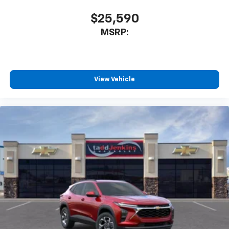
$25,590
MSRP:
View Vehicle