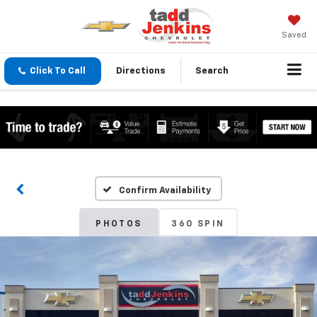
Saved
Click To Call
Directions
Search
Confirm Availability
PHOTOS
360 SPIN