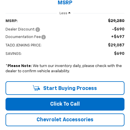
MSRP
Less
$29,280
MSRP:
-$690
Dealer Discount:
+$497
Documentation Fee
$29,087
TADD JENKINS PRICE:
$690
SAVINGS:
*
Please Note:
We turn our inventory daily, please check with the
dealer to confirm vehicle availability.
Start Buying Process
Click To Call
Chevrolet Accessories