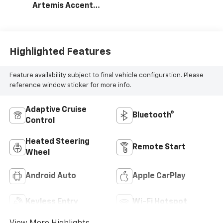
Artemis Accents,
Evotex Seat Trim
Highlighted Features
Feature availability subject to final vehicle configuration. Please
reference window sticker for more info.
Adaptive Cruise
Bluetooth®
Control
Heated Steering
Remote Start
Wheel
Android Auto
Apple CarPlay
Keyless Entry
Wi-Fi Hotspot