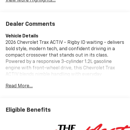
View More Highlights...
Dealer Comments
Vehicle Details
2026 Chevrolet Trax ACTIV - Rigby ID waiting - delivers
bold style, modern tech, and confident driving in a
compact crossover that stands out in its class.
Powered by a responsive 3-cylinder 1.2L gasoline
engine with front-wheel drive, this Chevrolet Trax
ACTIV blends nimble handling with everyday
practicality for city streets and weekend escapes.
Read More...
The ACTIV trim adds rugged exterior accents, eye-
catching wheels, and a sport-inspired stance that
makes a statement on Idaho roads. Step inside to a
thoughtfully designed cabin loaded with comfort and
Eligible Benefits
convenience features. Remote Start brings chilly
mornings or hot afternoons under control before you
even step in. Adaptive Cruise Control reduces highway