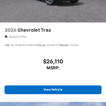
2026
Chevrolet Trax
Special Offer
VIN:
KL77LHEP1TC138737
Stock:
2638737N
Model:
1TU58
$26,110
MSRP:
View Vehicle