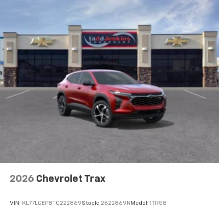
Equipment Group 1SA. Sunroof Package: Power
To use Android Auto on your car display, you'll
Sliding Glass Sunroof with Manual Shade; Wireless
need an Android phone running Android 6 or
Charging. Marina Blue Metallic. License Plate Front
higher, an active data plan, and the Android
Auto app. Google, Android and Android Auto
Mounting Package. **Equipment listed is based on
are trademarks of Google LLC.
original vehicle build and subject to change. Please
confirm the accuracy of the included equipment by
Active Noise Cancellation
calling the dealer prior to purchase.**
This technology blocks and absorbs sound, as
well as dampens and eliminates vibrations,
helping to leave outside noise where it
belongs
In-cabin microphones distinguish unwanted
noise and cancels it to help create a quiet
interior cabin
Antenna, roof-mounted
6-speaker audio system
2026
Chevrolet Trax
SiriusXM Trial Subscription
With your trial subscription, get access to all
of your favorite entertainment from SiriusXM
VIN:
KL77LGEP8TC222869
Stock:
2622869N
Model:
1TR58
to enjoy in your vehicle and on the SiriusXM