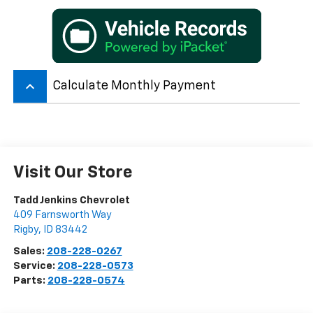
keyboard_arrow_up
Calculate Monthly Payment
Visit Our Store
Tadd Jenkins Chevrolet
409 Farnsworth Way
Rigby
,
ID
83442
Sales:
208-228-0267
Service:
208-228-0573
Parts:
208-228-0574