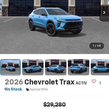
1
/
48
2026
Chevrolet Trax
ACTIV
In Stock
Special Offer
$29,280