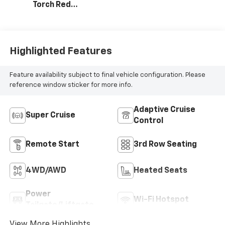
Torch Red
Stitching, Evotex
Seat Trim
Highlighted Features
Feature availability subject to final vehicle configuration. Please
reference window sticker for more info.
Adaptive Cruise
Super Cruise
Control
Remote Start
3rd Row Seating
4WD/AWD
Heated Seats
Power
Wi-Fi Hotspot
Tailgate/Liftgate
View More Highlights...