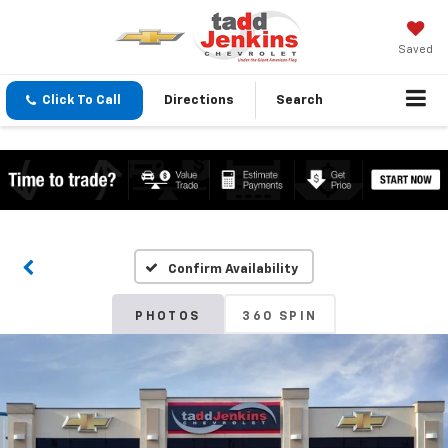
Saved
Click To Call
Directions
Search
Confirm Availability
PHOTOS
360 SPIN