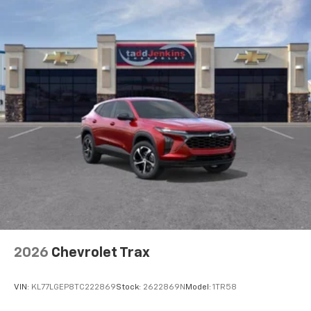
Natural voice recognition and phone
integration
Active Noise Cancellation
2026
Chevrolet Trax
VIN:
KL77LGEP8TC222869
Stock:
2622869N
Model:
1TR58