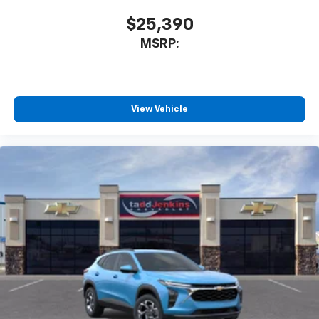
$25,390
MSRP:
View Vehicle