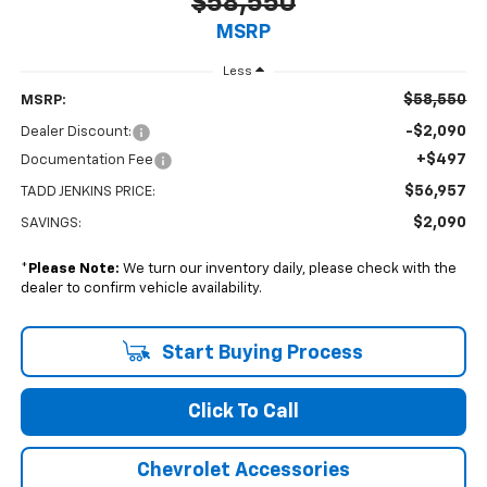
$58,550
MSRP
Less
$58,550
MSRP:
-$2,090
Dealer Discount:
+$497
Documentation Fee
$56,957
TADD JENKINS PRICE:
$2,090
SAVINGS:
*
Please Note:
We turn our inventory daily, please check with the
dealer to confirm vehicle availability.
Start Buying Process
Click To Call
Chevrolet Accessories