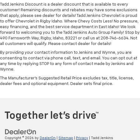
Tadd Jenkins Discount is a dealer discount that is available to every
customer! Remaining discounts and rebates may have some exclusions
that apply, please see dealer for details! Tadd Jenkins Chevrolet is proud
to offer Chevrolet in Rigby Idaho. Where Chevy Costs Less! No pressure,
easy financing, and the best service department in East Idaho! We look
forward to welcoming you to the Tadd Jenkins Auto Group Family! Stop by
490 Farnsworth Way, Rigby, Idaho, 83221 or call us at 208-746-6634. Not
all customers will qualify. Please contact dealer for details!
By providing your contact information to Jenkins and Wynne, you are
consenting to contact via phone call, text, and email. You can opt out at
any time by replying STOP to any form of contact made by Jenkins and
Wynne.
The Manufacturer's Suggested Retail Price excludes tax, title, license,
dealer fees and optional equipment. Dealer sets final price.
Copyright © 2026
by
DealerOn
|
Sitemap
|
Privacy
| Tadd Jenkins