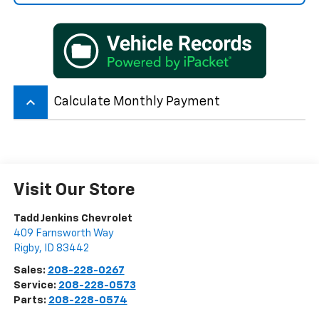
keyboard_arrow_up
Calculate Monthly Payment
Visit Our Store
Tadd Jenkins Chevrolet
409 Farnsworth Way
Rigby
,
ID
83442
Sales:
208-228-0267
Service:
208-228-0573
Parts:
208-228-0574