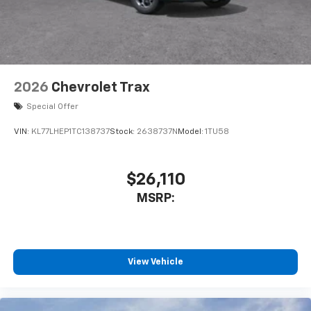
2026
Chevrolet Trax
Special Offer
VIN:
KL77LHEP1TC138737
Stock:
2638737N
Model:
1TU58
$26,110
MSRP:
View Vehicle