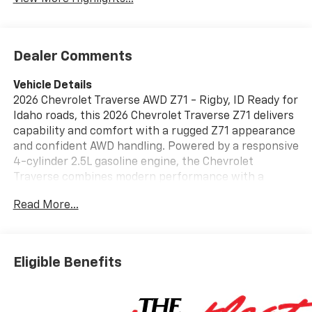
Dealer Comments
Vehicle Details
2026 Chevrolet Traverse AWD Z71 - Rigby, ID Ready for
Idaho roads, this 2026 Chevrolet Traverse Z71 delivers
capability and comfort with a rugged Z71 appearance
and confident AWD handling. Powered by a responsive
4-cylinder 2.5L gasoline engine, the Chevrolet
Traverse combines modern performance with a
refined interior packed with tech and safety features
Read More...
ideal for families and outdoor enthusiasts. Inside, stay
connected and entertained with Hands-Free
Bluetooth® and Android Auto integration, plus an
intuitive Navigation system for easy route guidance
Eligible Benefits
on trips from Rigby to nearby trails. Safety-focused
features include Lane Keep Assist and a Back-Up
Camera to help you maneuver with confidence in