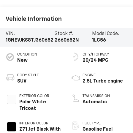
Vehicle Information
VIN:
Stock #:
Model Code:
1GNEVJKS8TJ360652
2660652N
1LC56
CONDITION
CITY/HIGHWAY
New
20/24 MPG
BODY STYLE
ENGINE
SUV
2.5L Turbo engine
EXTERIOR COLOR
TRANSMISSION
Polar White
Automatic
Tricoat
INTERIOR COLOR
FUEL TYPE
Z71 Jet Black With
Gasoline Fuel