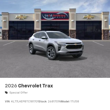
2026
Chevrolet Trax
Special Offer
VIN:
KL77LHEP8TC181701
Stock:
2681701N
Model:
1TU58