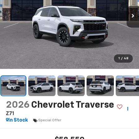
1
/
48
2026
Chevrolet Traverse
Z71
In Stock
Special Offer