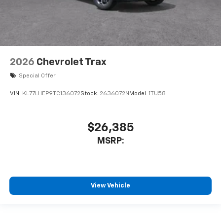
2026
Chevrolet Trax
Special Offer
VIN:
KL77LHEP9TC136072
Stock:
2636072N
Model:
1TU58
$26,385
MSRP:
View Vehicle