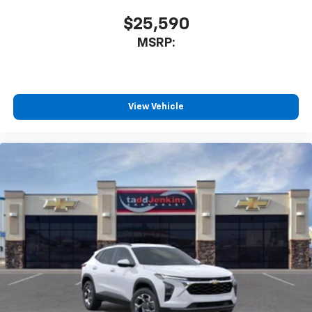
$25,590
MSRP:
View Vehicle