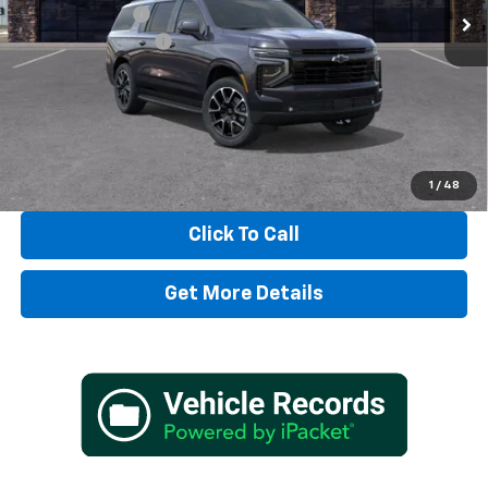
Dealer Discount:
-$3,338
Documentation Fee
+$497
TADD JENKINS PRICE:
$80,319
SAVINGS:
$3,338
View & Buy
1
/
48
Click To Call
Get More Details