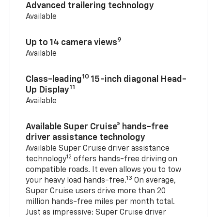
Advanced trailering technology
Available
9
Up to 14 camera views
Available
10
Class-leading
15-inch diagonal Head-
11
Up Display
Available
Available Super Cruise® hands-free
driver assistance technology
Available Super Cruise driver assistance
12
technology
offers hands-free driving on
compatible roads. It even allows you to tow
13
your heavy load hands-free.
On average,
Super Cruise users drive more than 20
million hands-free miles per month total.
Just as impressive: Super Cruise driver