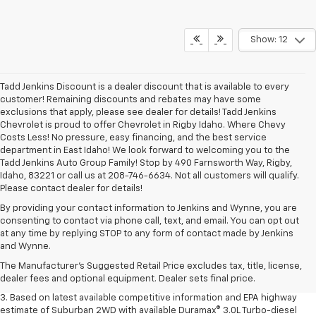
Show: 12
Tadd Jenkins Discount is a dealer discount that is available to every
customer! Remaining discounts and rebates may have some
exclusions that apply, please see dealer for details! Tadd Jenkins
Chevrolet is proud to offer Chevrolet in Rigby Idaho. Where Chevy
Costs Less! No pressure, easy financing, and the best service
department in East Idaho! We look forward to welcoming you to the
Tadd Jenkins Auto Group Family! Stop by 490 Farnsworth Way, Rigby,
Idaho, 83221 or call us at 208-746-6634. Not all customers will qualify.
Please contact dealer for details!
By providing your contact information to Jenkins and Wynne, you are
consenting to contact via phone call, text, and email. You can opt out
1. MSRP. Tax, title, license, dealer fees and optional equipment extra.
at any time by replying STOP to any form of contact made by Jenkins
Dealer sets final price.
and Wynne.
2. Based on latest available competitive information. Excludes other GM
The Manufacturer's Suggested Retail Price excludes tax, title, license,
vehicles.
dealer fees and optional equipment. Dealer sets final price.
3. Based on latest available competitive information and EPA highway
estimate of Suburban 2WD with available Duramax® 3.0L Turbo-diesel