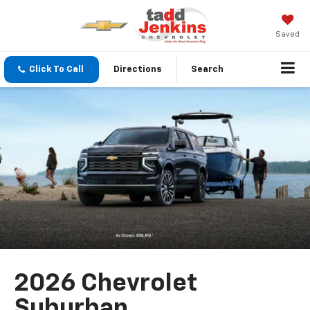
Saved
Click To Call
Directions
Search
2026 Chevrolet
Suburban