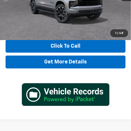
TADD JENKINS PRICE:
$87,932
SAVINGS:
$3,955
View & Buy
1
/
48
Click To Call
Get More Details