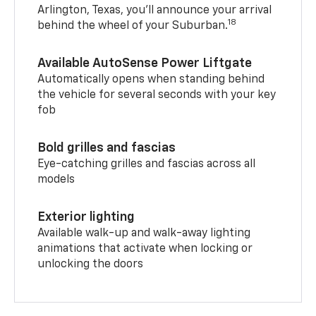
Arlington, Texas, you’ll announce your arrival
18
behind the wheel of your Suburban.
Available AutoSense Power Liftgate
Automatically opens when standing behind
the vehicle for several seconds with your key
fob
Bold grilles and fascias
Eye-catching grilles and fascias across all
models
Exterior lighting
Available walk-up and walk-away lighting
animations that activate when locking or
unlocking the doors