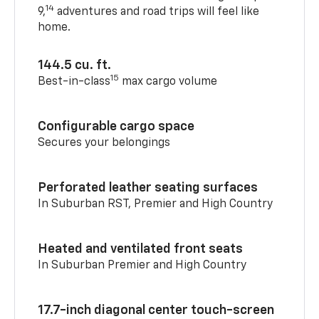
14
9,
adventures and road trips will feel like
home.
144.5 cu. ft.
15
Best-in-class
max cargo volume
Configurable cargo space
Secures your belongings
Perforated leather seating surfaces
In Suburban RST, Premier and High Country
Heated and ventilated front seats
In Suburban Premier and High Country
17.7-inch diagonal center touch-screen