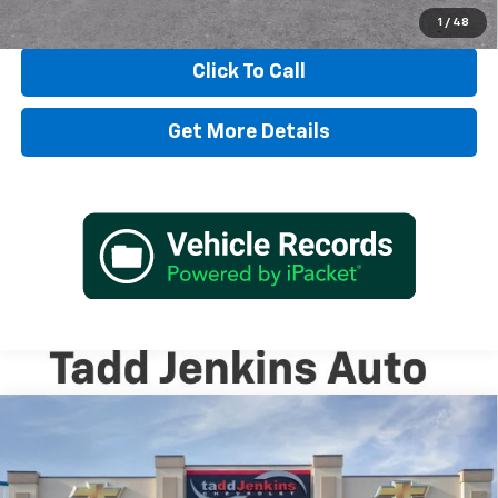
View & Buy
1
/
48
Click To Call
Get More Details
Compare Vehicle
$98,580
New
2026
Chevrolet Suburban
High Country
MSRP
Special Offer
VIN:
1GNS6GKL0TR370542
Stock:
2670542N