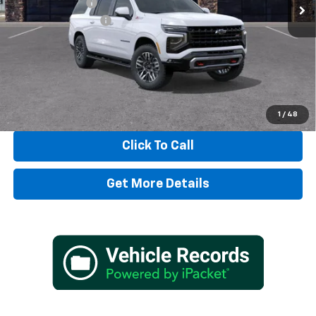
Dealer Discount:
-$3,797
Documentation Fee
+$497
TADD JENKINS PRICE:
$85,500
SAVINGS:
$3,797
View & Buy
1
/
48
Click To Call
Get More Details