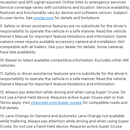
reception and GPS signal required. OnStar links to emergency services.
Service coverage varies with conditions and location. Service availability,
features and functionality vary by device and software version. Subject
to user terms. See
onstar.com
for details and limitations.
9. Safety or driver assistance features are no substitute for the driver’s
responsibility to operate the vehicle in a safe manner. Read the vehicle
Owner’s Manual for important feature limitations and information. Some
camera views require available accessory camera and installation. Not
compatible with all trailers. See your dealer for details. Some cameras
have late availability.
10. Based on latest available competitive information. Excludes other GM
vehicles.
11. Safety or driver assistance features are no substitute for the driver’s
responsibility to operate the vehicle in a safe manner. Read the vehicle
Owner’s Manual for important feature limitations and information.
12. Always pay attention while driving and when using Super Cruise. Do
not use a hand-held device. Requires active Super Cruise plan or trial.
Terms apply. Visit
chevrolet.com/super-cruise
for compatible roads and
full details.
13. Lane Change On Demand and Automatic Lane Change not available
while trailering. Always pay attention while driving and when using Super
Cruise. Do not use a hand-held device. Requires active Super Cruise