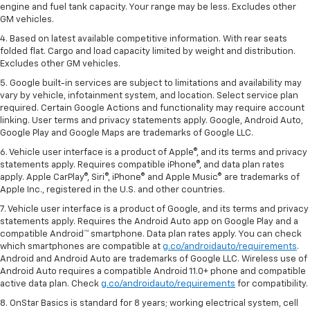
engine and fuel tank capacity. Your range may be less. Excludes other
GM vehicles.
4. Based on latest available competitive information. With rear seats
folded flat. Cargo and load capacity limited by weight and distribution.
Excludes other GM vehicles.
5. Google built-in services are subject to limitations and availability may
vary by vehicle, infotainment system, and location. Select service plan
required. Certain Google Actions and functionality may require account
linking. User terms and privacy statements apply. Google, Android Auto,
Google Play and Google Maps are trademarks of Google LLC.
6. Vehicle user interface is a product of Apple®, and its terms and privacy
statements apply. Requires compatible iPhone®, and data plan rates
apply. Apple CarPlay®, Siri®, iPhone® and Apple Music® are trademarks of
Apple Inc., registered in the U.S. and other countries.
7. Vehicle user interface is a product of Google, and its terms and privacy
statements apply. Requires the Android Auto app on Google Play and a
compatible Android™ smartphone. Data plan rates apply. You can check
which smartphones are compatible at
g.co/androidauto/requirements
.
Android and Android Auto are trademarks of Google LLC. Wireless use of
Android Auto requires a compatible Android 11.0+ phone and compatible
active data plan. Check
g.co/androidauto/requirements
for compatibility.
8. OnStar Basics is standard for 8 years; working electrical system, cell