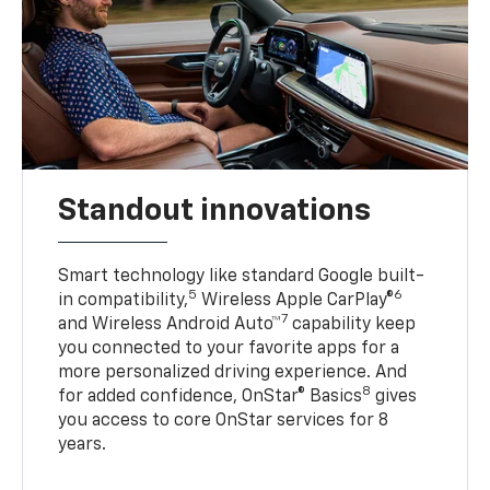
Standout innovations
Smart technology like standard Google built-
5
6
in compatibility,
Wireless Apple CarPlay®
7
and Wireless Android Auto™
capability keep
you connected to your favorite apps for a
more personalized driving experience. And
8
for added confidence, OnStar® Basics
gives
you access to core OnStar services for 8
years.