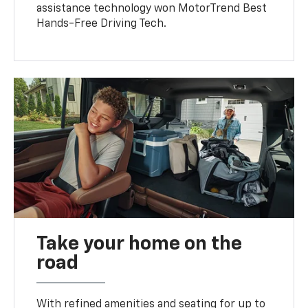
assistance technology won MotorTrend Best
Hands-Free Driving Tech.
Take your home on the
road
With refined amenities and seating for up to