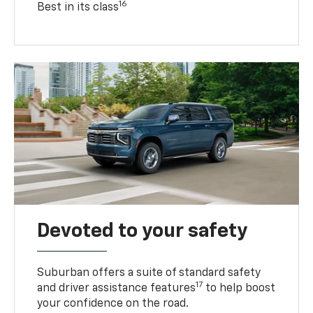
16
Best in its class
Devoted to your safety
Suburban offers a suite of standard safety
17
and driver assistance features
to help boost
your confidence on the road.