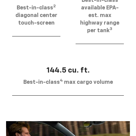
Best-in-class
2
Best-in-class
available EPA-
diagonal center
est. max
touch-screen
highway range
3
per tank
144.5 cu. ft.
4
Best-in-class
max cargo volume