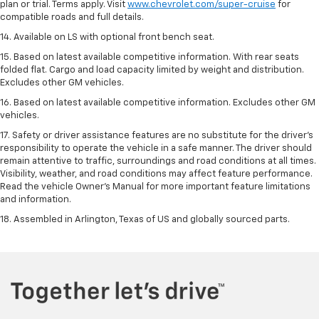
plan or trial. Terms apply. Visit
www.chevrolet.com/super-cruise
for
compatible roads and full details.
14. Available on LS with optional front bench seat.
15. Based on latest available competitive information. With rear seats
folded flat. Cargo and load capacity limited by weight and distribution.
Excludes other GM vehicles.
16. Based on latest available competitive information. Excludes other GM
vehicles.
17. Safety or driver assistance features are no substitute for the driver's
responsibility to operate the vehicle in a safe manner. The driver should
remain attentive to traffic, surroundings and road conditions at all times.
Visibility, weather, and road conditions may affect feature performance.
Read the vehicle Owner's Manual for more important feature limitations
and information.
18. Assembled in Arlington, Texas of US and globally sourced parts.