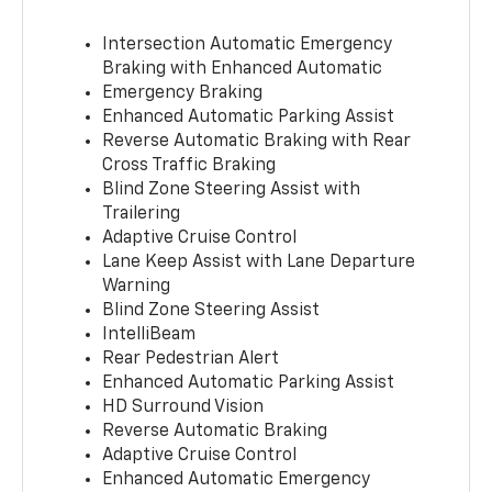
Intersection Automatic Emergency
Braking with Enhanced Automatic
Emergency Braking
Enhanced Automatic Parking Assist
Reverse Automatic Braking with Rear
Cross Traffic Braking
Blind Zone Steering Assist with
Trailering
Adaptive Cruise Control
Lane Keep Assist with Lane Departure
Warning
Blind Zone Steering Assist
IntelliBeam
Rear Pedestrian Alert
Enhanced Automatic Parking Assist
HD Surround Vision
Reverse Automatic Braking
Adaptive Cruise Control
Enhanced Automatic Emergency