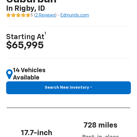
In Rigby, ID
5 (
2 Reviews
) -
Edmunds.com
1
Starting At
$65,995
14 Vehicles
Available
Search New Inventory
728 miles
17.7-inch