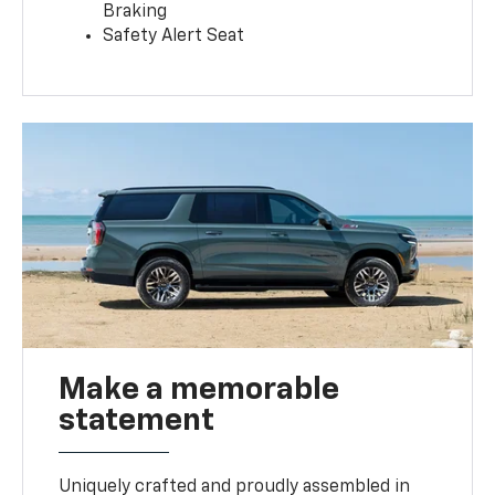
Braking
Safety Alert Seat
Make a memorable
statement
Uniquely crafted and proudly assembled in