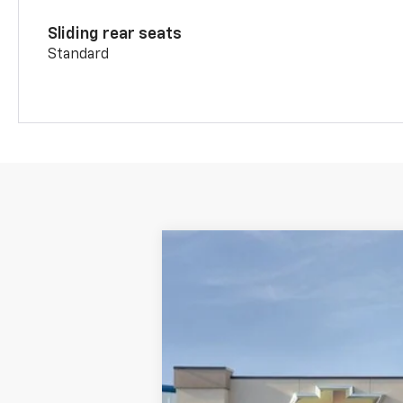
Sliding rear seats
Standard
New
2026
Chevrolet Blazer
RS
Special Offer
Price Drop
VIN:
3GNKBKR41TS170036
Stock:
2670036
In Stock