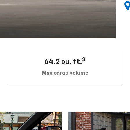
3
64.2 cu. ft.
Max cargo volume