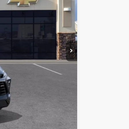
$52,565
-$1,747
+$497
$51,315
$1,747