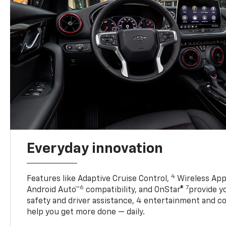
Everyday innovation
4
Features like Adaptive Cruise Control,
Wireless App
6
7
Android Auto™
compatibility, and OnStar®
provide yo
safety and driver assistance, 4 entertainment and c
help you get more done — daily.