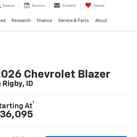
Search
Service
Contact
Saved
sed
Research
Finance
Service & Parts
About
026 Chevrolet Blazer
n Rigby, ID
1
tarting At
36,095