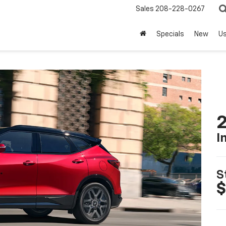
Sales
208-228-0267
Specials
New
U
2
I
S
$