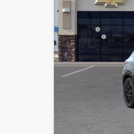
MSRP:
Dealer Discount:
Documentation Fee
TADD JENKINS PRICE:
SAVINGS: