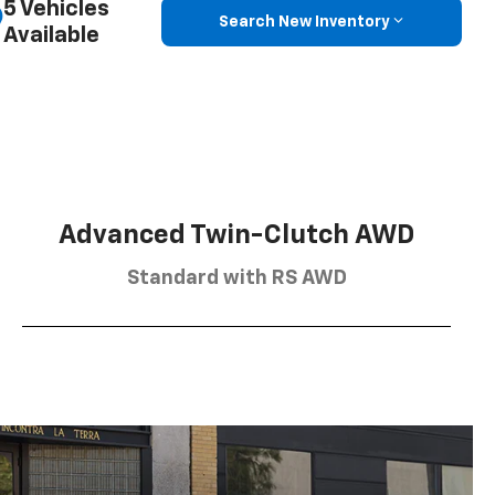
5 Vehicles
Search New Inventory
Available
Advanced Twin-Clutch AWD
Standard with RS AWD