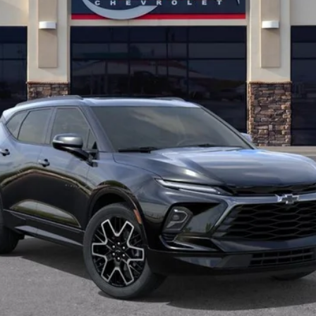
Less
View & Buy