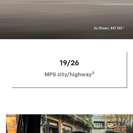
19/26
2
MPG city/highway