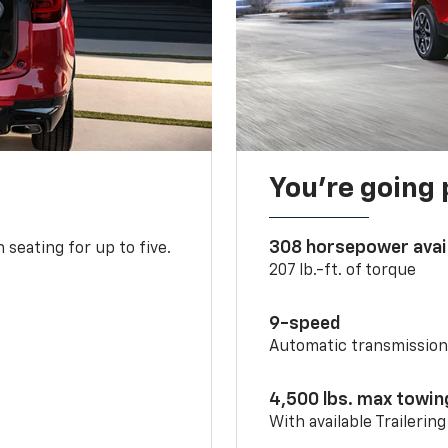
You’re going 
308 horsepower avai
 seating for up to five.
207 lb.-ft. of torque
9-speed
Automatic transmissio
4,500 lbs. max towin
With available Trailerin