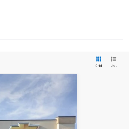
List
Grid
Ext.