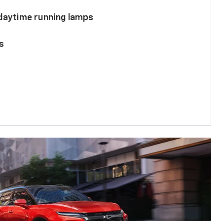
 daytime running lamps
s