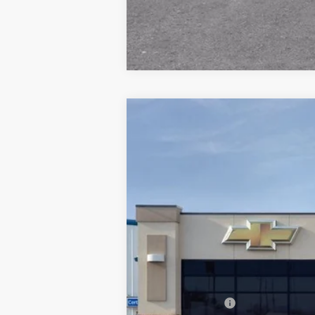
New
2026
Chevrolet Blazer
RS
Special Offer
Price Drop
VIN:
3GNKBKR41TS171302
Stock:
2671302N
In Stock
MSRP:
Dealer Discount: