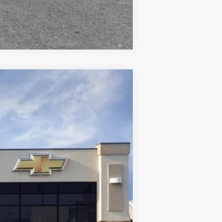
Compare Vehicle
Ext.
$52,565
-$2,955