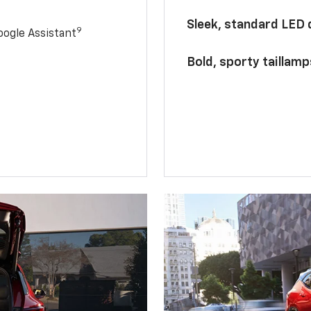
Sleek, standard LED
9
ogle Assistant
Bold, sporty taillamp