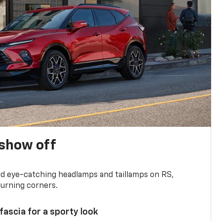
show off
and eye-catching headlamps and taillamps on RS,
turning corners.
 fascia for a sporty look