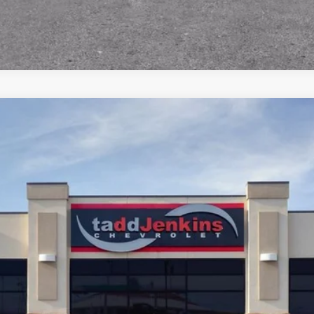
$52,565
MSRP
Less