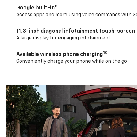
8
Google built-in
Access apps and more using voice commands with Go
11.3-inch diagonal infotainment touch-screen
A large display for engaging infotainment
10
Available wireless phone charging
Conveniently charge your phone while on the go