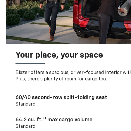
Your place, your space
Blazer offers a spacious, driver-focused interior with
Plus, there’s plenty of room for cargo too.
60/40 second-row split-folding seat
Standard
11
64.2 cu. ft.
max cargo volume
Standard