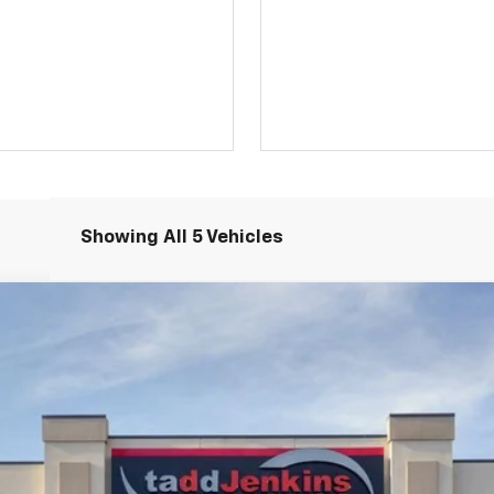
Showing All 5 Vehicles
N
$52,565
MSRP