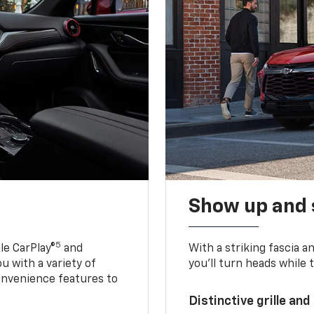
Show up and 
5
le CarPlay®
and
With a striking fascia 
u with a variety of
you’ll turn heads while 
onvenience features to
Distinctive grille and