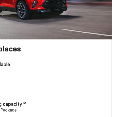
places
lable
n
12
g capacity
g Package