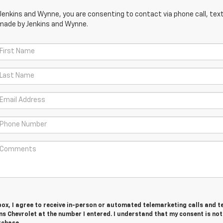
Jenkins and Wynne, you are consenting to contact via phone call, text
 made by Jenkins and Wynne.
 box, I agree to receive in-person or automated telemarketing calls and t
s Chevrolet at the number I entered. I understand that my consent is not