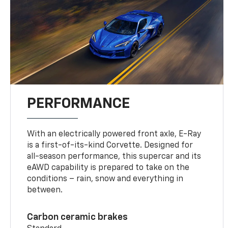
PERFORMANCE
With an electrically powered front axle, E-Ray
is a first-of-its-kind Corvette. Designed for
all-season performance, this supercar and its
eAWD capability is prepared to take on the
conditions – rain, snow and everything in
between.
Carbon ceramic brakes