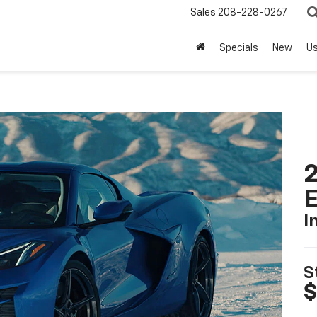
Sales
208-228-0267
Specials
New
U
2
I
S
$