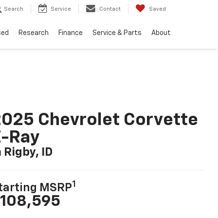
Search
Service
Contact
Saved
sed
Research
Finance
Service & Parts
About
025 Chevrolet Corvette
E-Ray
n Rigby, ID
1
tarting MSRP
108,595