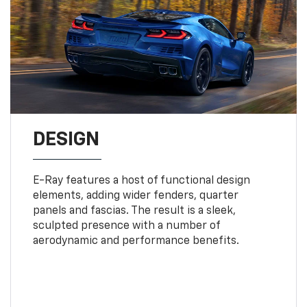
DESIGN
E-Ray features a host of functional design
elements, adding wider fenders, quarter
panels and fascias. The result is a sleek,
sculpted presence with a number of
aerodynamic and performance benefits.