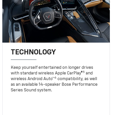
TECHNOLOGY
Keep yourself entertained on longer drives
5
with standard wireless Apple CarPlay®
and
6
wireless Android Auto™
compatibility, as well
as an available 14-speaker Bose Performance
Series Sound system.