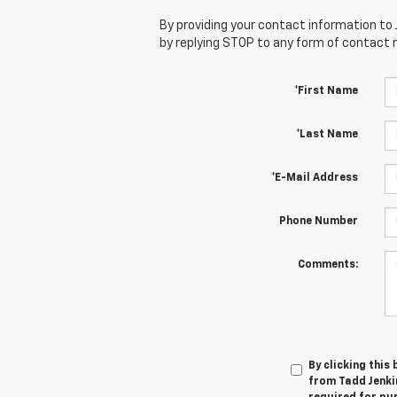
By providing your contact information to 
by replying STOP to any form of contact
*First Name
*Last Name
*E-Mail Address
Phone Number
Comments:
By clicking this
from Tadd Jenkin