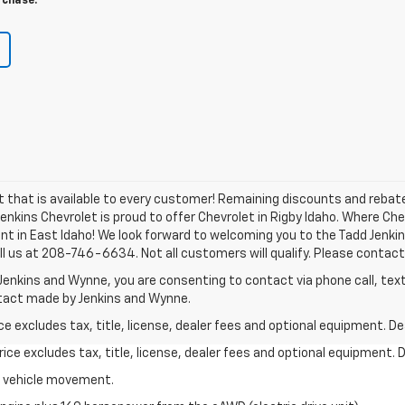
rchase.
nt that is available to every customer! Remaining discounts and reb
 Jenkins Chevrolet is proud to offer Chevrolet in Rigby Idaho. Where C
nt in East Idaho! We look forward to welcoming you to the Tadd Jenki
ll us at 208-746-6634. Not all customers will qualify. Please contact 
Jenkins and Wynne, you are consenting to contact via phone call, text
ntact made by Jenkins and Wynne.
excludes tax, title, license, dealer fees and optional equipment. Deal
ce excludes tax, title, license, dealer fees and optional equipment. De
al vehicle movement.