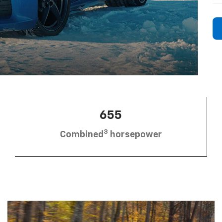
655
3
Combined
horsepower