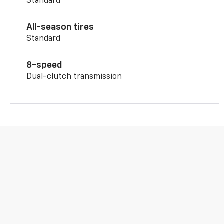
Standard
All-season tires
Standard
8-speed
Dual-clutch transmission