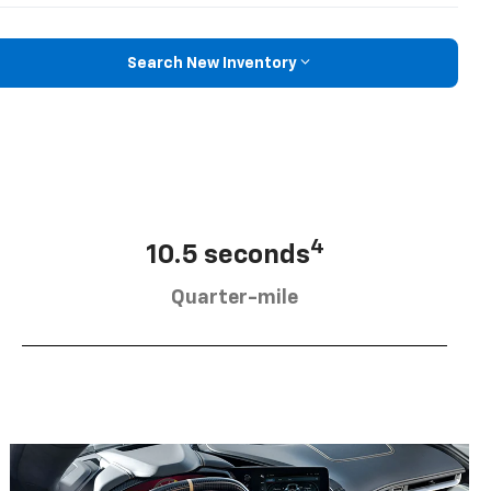
Search New Inventory
4
10.5 seconds
Quarter-mile