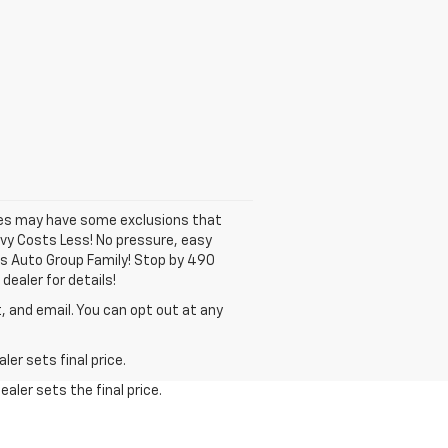
ates may have some exclusions that
hevy Costs Less! No pressure, easy
ns Auto Group Family! Stop by 490
dealer for details!
, and email. You can opt out at any
er sets final price.
aler sets the final price.