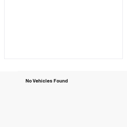
No Vehicles Found