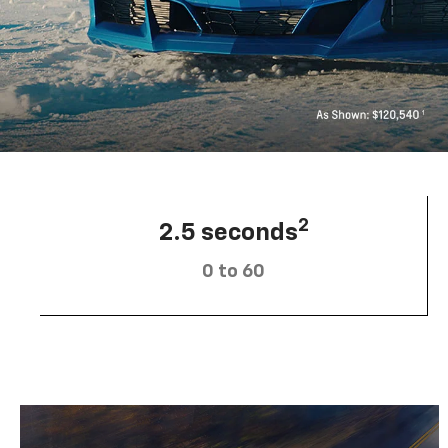
2
2.5 seconds
0 to 60