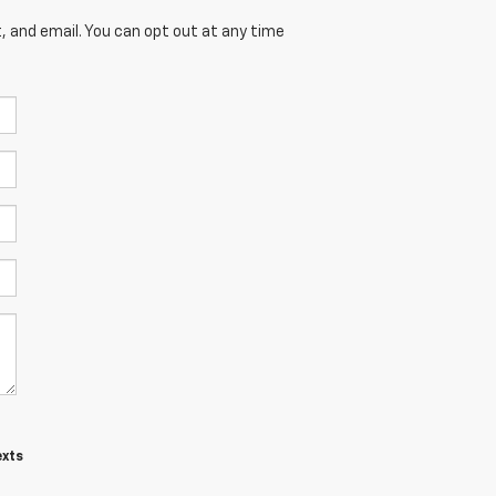
, and email. You can opt out at any time
exts