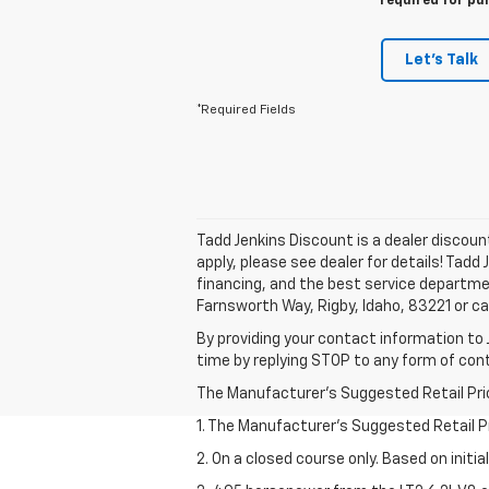
required for pu
Let's Talk
*Required Fields
Tadd Jenkins Discount is a dealer discou
apply, please see dealer for details! Tadd
financing, and the best service departme
Farnsworth Way, Rigby, Idaho, 83221 or ca
By providing your contact information to 
time by replying STOP to any form of co
The Manufacturer's Suggested Retail Price 
1. The Manufacturer’s Suggested Retail Pri
2. On a closed course only. Based on initi