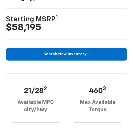
1
Starting MSRP
$58,195
Search New Inventory
2
3
21/28
460
Available MPG
Max Available
city/hwy
Torque