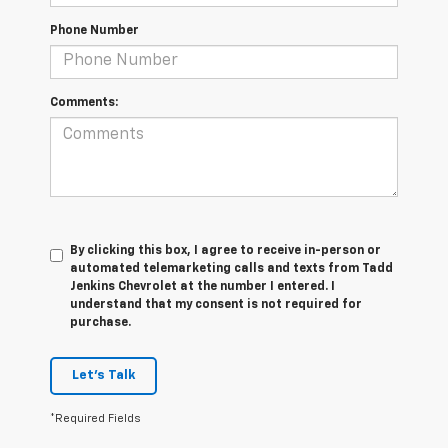
Phone Number
Comments:
By clicking this box, I agree to receive in-person or
automated telemarketing calls and texts from Tadd
Jenkins Chevrolet at the number I entered. I
understand that my consent is not required for
purchase.
Let's Talk
*Required Fields