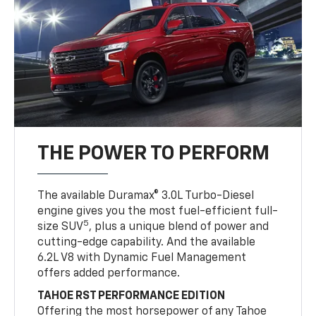
THE POWER TO PERFORM
The available Duramax® 3.0L Turbo-Diesel
engine gives you the most fuel-efficient full-
5
size SUV
, plus a unique blend of power and
cutting-edge capability. And the available
6.2L V8 with Dynamic Fuel Management
offers added performance.
TAHOE RST PERFORMANCE EDITION
Offering the most horsepower of any Tahoe