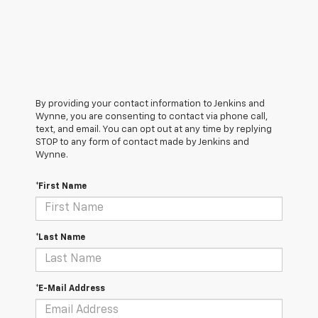
By providing your contact information to Jenkins and
Wynne, you are consenting to contact via phone call,
text, and email. You can opt out at any time by replying
STOP to any form of contact made by Jenkins and
Wynne.
*First Name
*Last Name
*E-Mail Address