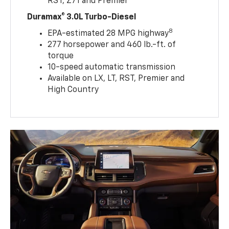
RST, Z71 and Premier
Duramax® 3.0L Turbo-Diesel
8
EPA-estimated 28 MPG highway
277 horsepower and 460 lb.-ft. of
torque
10-speed automatic transmission
Available on LX, LT, RST, Premier and
High Country