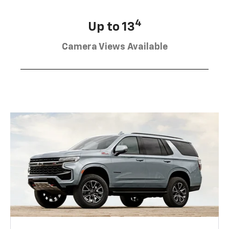
4
Up to 13
Camera Views Available