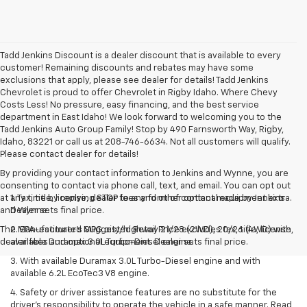
Tadd Jenkins Discount is a dealer discount that is available to every
customer! Remaining discounts and rebates may have some
exclusions that apply, please see dealer for details! Tadd Jenkins
Chevrolet is proud to offer Chevrolet in Rigby Idaho. Where Chevy
Costs Less! No pressure, easy financing, and the best service
department in East Idaho! We look forward to welcoming you to the
Tadd Jenkins Auto Group Family! Stop by 490 Farnsworth Way, Rigby,
Idaho, 83221 or call us at 208-746-6634. Not all customers will qualify.
Please contact dealer for details!
By providing your contact information to Jenkins and Wynne, you are
consenting to contact via phone call, text, and email. You can opt out
at any time by replying STOP to any form of contact made by Jenkins
1. Tax, title, license, dealer fees and other optional equipment extra.
and Wynne.
Dealer sets final price.
The Manufacturer's Suggested Retail Price excludes tax, title, license,
2. EPA-estimated MPG city/highway 21/28 (2WD), 20/26 (4WD) with
dealer fees and optional equipment. Dealer sets final price.
available Duramax 3.0L Turbo-Diesel engine.
3. With available Duramax 3.0L Turbo-Diesel engine and with
available 6.2L EcoTec3 V8 engine.
4. Safety or driver assistance features are no substitute for the
driver’s responsibility to operate the vehicle in a safe manner. Read