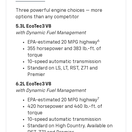
Three powerful engine choices — more
options than any competitor
5.3L EcoTec3 V8
with Dynamic Fuel Management
6
EPA-estimated 20 MPG highway
355 horsepower and 383 lb.-ft. of
torque
10-speed automatic transmission
Standard on LS, LT, RST, Z71 and
Premier
6.2L EcoTec3 V8
with Dynamic Fuel Management
7
EPA-estimated 20 MPG highway
420 horsepower and 460 lb.-ft. of
torque
10-speed automatic transmission
Standard on High Country. Available on