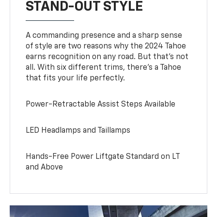
STAND-OUT STYLE
A commanding presence and a sharp sense
of style are two reasons why the 2024 Tahoe
earns recognition on any road. But that’s not
all. With six different trims, there’s a Tahoe
that fits your life perfectly.
Power-Retractable Assist Steps Available
LED Headlamps and Taillamps
Hands-Free Power Liftgate Standard on LT
and Above