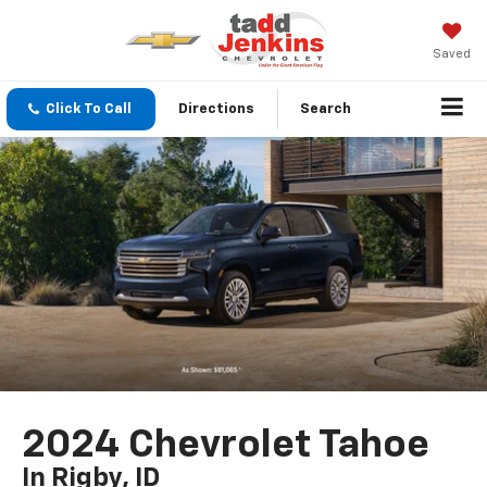
Saved
Click To Call
Directions
Search
2024 Chevrolet Tahoe
In Rigby, ID