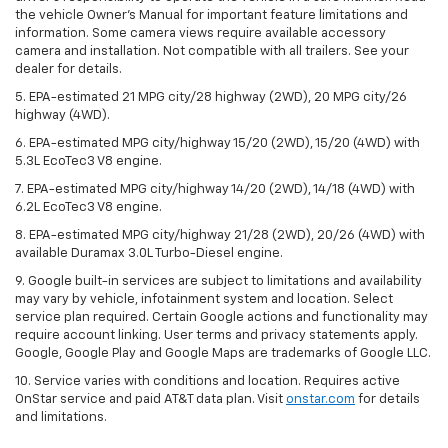
the vehicle Owner’s Manual for important feature limitations and
information. Some camera views require available accessory
camera and installation. Not compatible with all trailers. See your
dealer for details.
5. EPA-estimated 21 MPG city/28 highway (2WD), 20 MPG city/26
highway (4WD).
6. EPA-estimated MPG city/highway 15/20 (2WD), 15/20 (4WD) with
5.3L EcoTec3 V8 engine.
7. EPA-estimated MPG city/highway 14/20 (2WD), 14/18 (4WD) with
6.2L EcoTec3 V8 engine.
8. EPA-estimated MPG city/highway 21/28 (2WD), 20/26 (4WD) with
available Duramax 3.0L Turbo-Diesel engine.
9. Google built-in services are subject to limitations and availability
may vary by vehicle, infotainment system and location. Select
service plan required. Certain Google actions and functionality may
require account linking. User terms and privacy statements apply.
Google, Google Play and Google Maps are trademarks of Google LLC.
10. Service varies with conditions and location. Requires active
OnStar service and paid AT&T data plan. Visit
onstar.com
for details
and limitations.