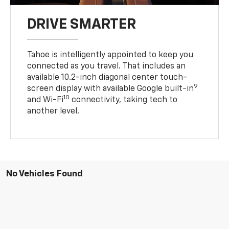
DRIVE SMARTER
Tahoe is intelligently appointed to keep you
connected as you travel. That includes an
available 10.2-inch diagonal center touch-
9
screen display with available Google built-in
10
and Wi-Fi
connectivity, taking tech to
another level.
No Vehicles Found