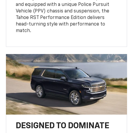
and equipped with a unique Police Pursuit
Vehicle (PPV) chassis and suspension, the
Tahoe RST Performance Edition delivers
head-turning style with performance to
match.
DESIGNED TO DOMINATE