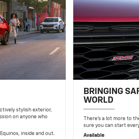
BRINGING SA
WORLD
tively stylish exterior,
ession on anyone who
There’s a lot more to t
sure you can start ever
Equinox, inside and out.
Available