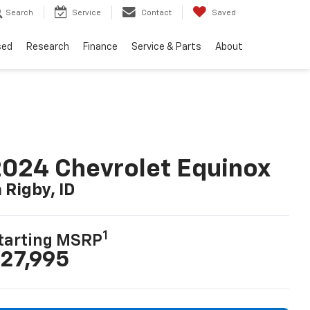
Search
Service
Contact
Saved
sed
Research
Finance
Service & Parts
About
024 Chevrolet Equinox
n Rigby, ID
1
tarting MSRP
27,995