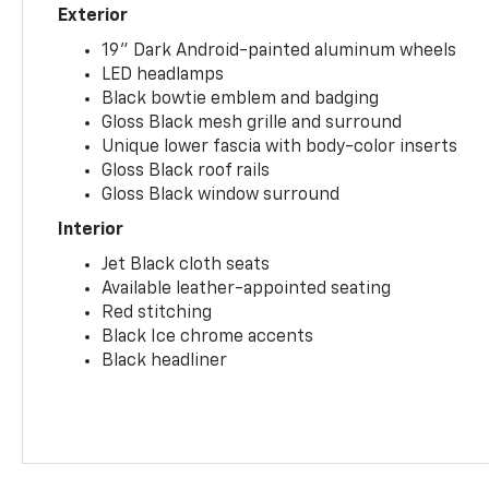
Exterior
19" Dark Android-painted aluminum wheels
LED headlamps
Black bowtie emblem and badging
Gloss Black mesh grille and surround
Unique lower fascia with body-color inserts
Gloss Black roof rails
Gloss Black window surround
Interior
Jet Black cloth seats
Available leather-appointed seating
Red stitching
Black Ice chrome accents
Black headliner