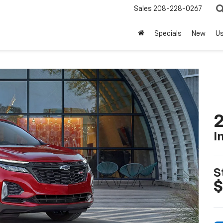
Sales
208-228-0267
Specials
New
U
2
I
S
$