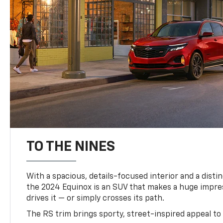
TO THE NINES
With a spacious, details-focused interior and a distinc
the 2024 Equinox is an SUV that makes a huge impr
drives it — or simply crosses its path.
The RS trim brings sporty, street-inspired appeal to 