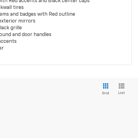
with Red accents and Black center caps
kwall tires
ems and badges with Red outline
exterior mirrors
ack grille
ound and door handles
 accents
er
List
Grid