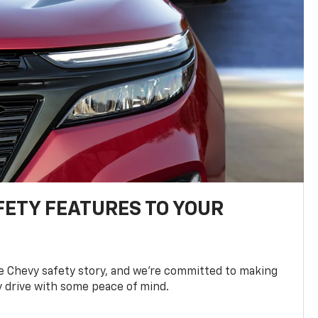
FETY FEATURES TO YOUR
he Chevy safety story, and we’re committed to making
y drive with some peace of mind.