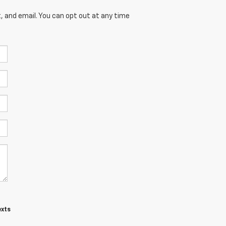
, and email. You can opt out at any time
exts