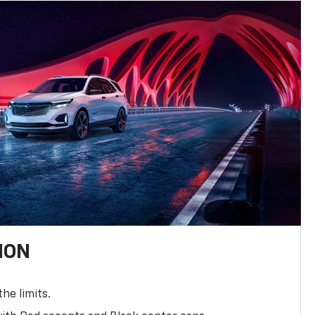
ION
the limits.