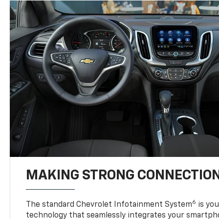
MAKING STRONG CONNECTIO
6
The standard Chevrolet Infotainment System
is yo
technology that seamlessly integrates your smartph