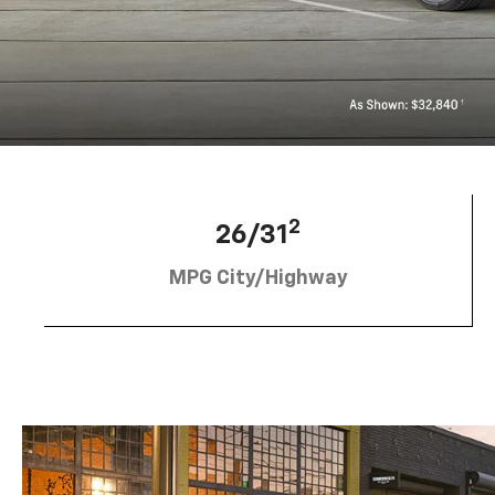
2
26/31
MPG City/Highway