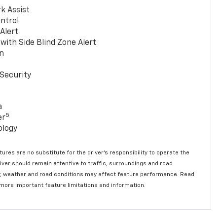
k Assist
ntrol
 Alert
with Side Blind Zone Alert
n
Security
a
5
er
ology
ures are no substitute for the driver’s responsibility to operate the
river should remain attentive to traffic, surroundings and road
lity, weather and road conditions may affect feature performance. Read
 more important feature limitations and information.