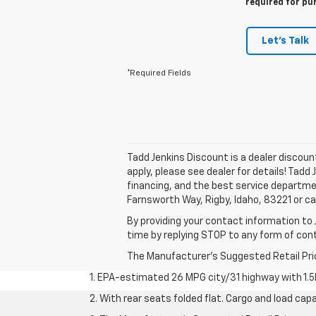
required for pu
Let's Talk
*Required Fields
Tadd Jenkins Discount is a dealer discou
apply, please see dealer for details! Tadd
financing, and the best service departme
Farnsworth Way, Rigby, Idaho, 83221 or ca
By providing your contact information to 
time by replying STOP to any form of co
The Manufacturer's Suggested Retail Price 
1. EPA-estimated 26 MPG city/31 highway with 1.5
2. With rear seats folded flat. Cargo and load capa