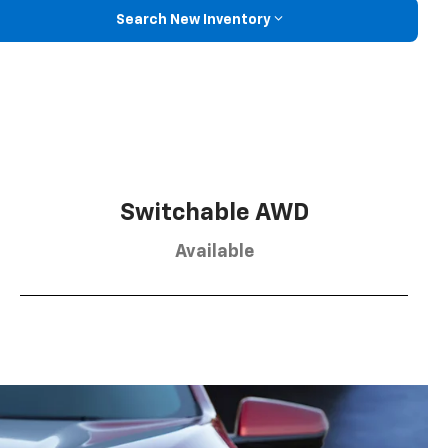
Search New Inventory
Switchable AWD
Available