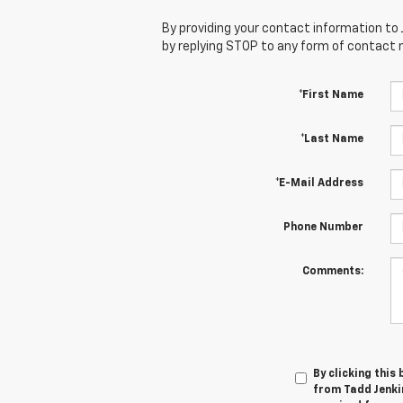
By providing your contact information to 
by replying STOP to any form of contact
*First Name
*Last Name
*E-Mail Address
Phone Number
Comments:
By clicking this
from Tadd Jenkin