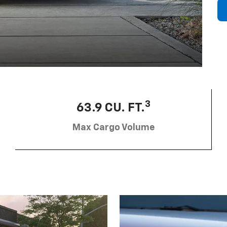
3
63.9 CU. FT.
Max Cargo Volume