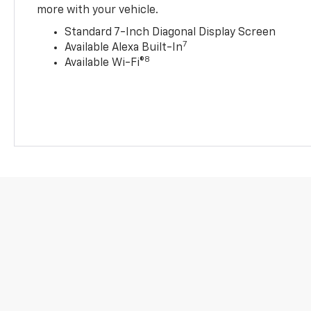
more with your vehicle.
Standard 7-Inch Diagonal Display Screen
7
Available Alexa Built-In
8
Available Wi-Fi®