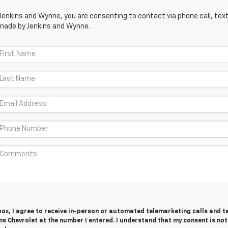
Jenkins and Wynne, you are consenting to contact via phone call, text
 made by Jenkins and Wynne.
 box, I agree to receive in-person or automated telemarketing calls and t
s Chevrolet at the number I entered. I understand that my consent is not