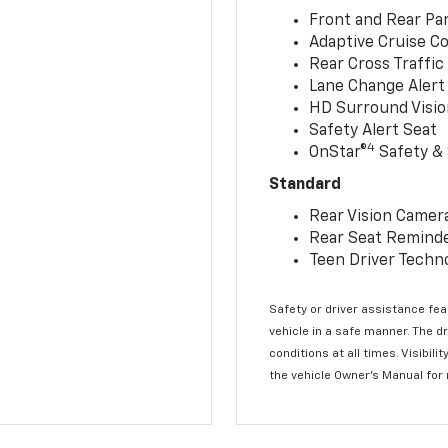
Front and Rear Par
Adaptive Cruise Co
Rear Cross Traffic
Lane Change Alert 
HD Surround Visio
Safety Alert Seat
4
OnStar®
Safety & 
Standard
Rear Vision Camer
Rear Seat Remind
Teen Driver Techn
Safety or driver assistance feat
vehicle in a safe manner. The d
conditions at all times. Visibi
the vehicle Owner’s Manual for