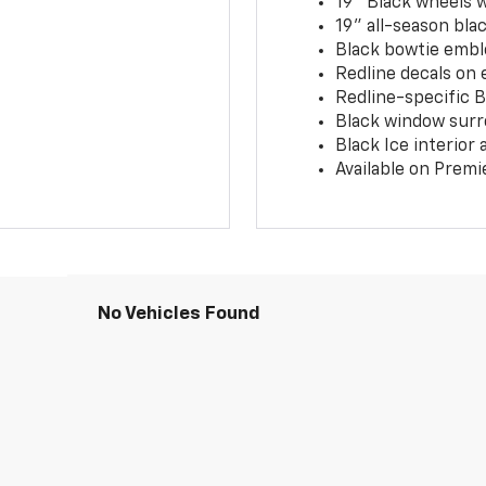
19" Black wheels 
19" all-season blac
Black bowtie embl
Redline decals on 
Redline-specific Bl
Black window surr
Black Ice interior
Available on Premi
No Vehicles Found