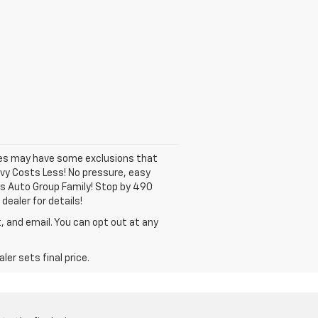
ates may have some exclusions that
hevy Costs Less! No pressure, easy
ns Auto Group Family! Stop by 490
dealer for details!
, and email. You can opt out at any
er sets final price.