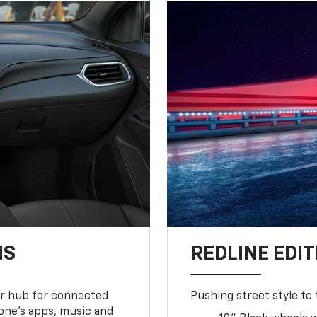
NS
REDLINE EDIT
ur hub for connected
Pushing street style to 
one’s apps, music and