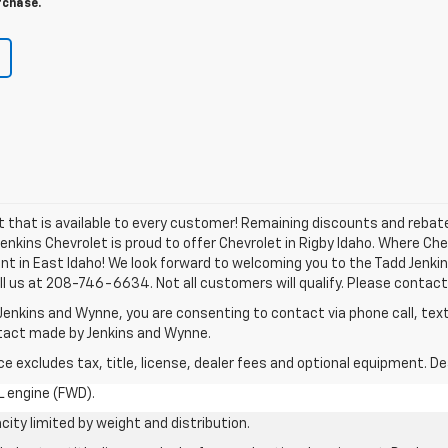
rchase.
nt that is available to every customer! Remaining discounts and reb
 Jenkins Chevrolet is proud to offer Chevrolet in Rigby Idaho. Where C
nt in East Idaho! We look forward to welcoming you to the Tadd Jenki
ll us at 208-746-6634. Not all customers will qualify. Please contact 
Jenkins and Wynne, you are consenting to contact via phone call, text
ntact made by Jenkins and Wynne.
excludes tax, title, license, dealer fees and optional equipment. Deal
L engine (FWD).
city limited by weight and distribution.