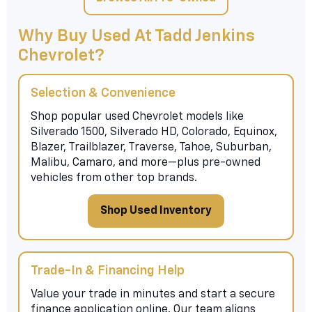
Why Buy Used At Tadd Jenkins
Chevrolet?
Selection & Convenience
Shop popular used Chevrolet models like
Silverado 1500, Silverado HD, Colorado, Equinox,
Blazer, Trailblazer, Traverse, Tahoe, Suburban,
Malibu, Camaro, and more—plus pre-owned
vehicles from other top brands.
Shop Used Inventory
Trade-In & Financing Help
Value your trade in minutes and start a secure
finance application online. Our team aligns