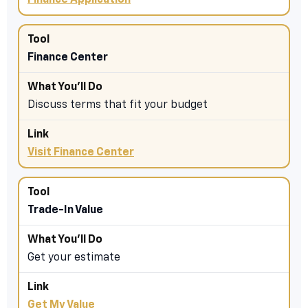
Finance Application
Finance Center
Discuss terms that fit your budget
Visit Finance Center
Trade-In Value
Get your estimate
Get My Value