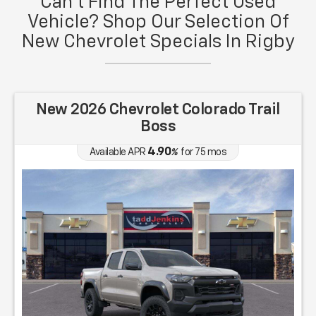
Can't Find The Perfect Used
Vehicle? Shop Our Selection Of
New Chevrolet Specials In Rigby
New 2026 Chevrolet Colorado Trail
Boss
4.90
Available APR
%
for
75
mos