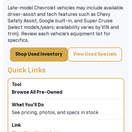
Late-model Chevrolet vehicles may include available
driver-assist and tech features such as Chevy
Safety Assist, Google built-in, and Super Cruise
(select models/years; availability varies by VIN and
trim). Review each vehicle’s equipment list for
specifics.
Shop Used Inventory
View Used Specials
Quick Links
Browse All Pre-Owned
See pricing, photos, and specs in stock