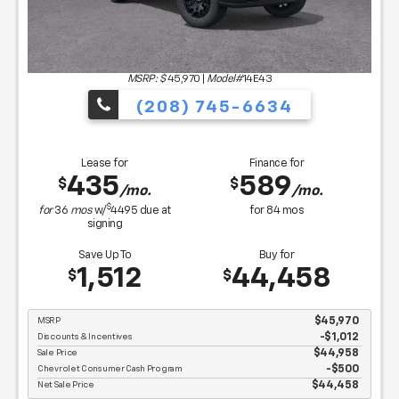
MSRP: $
45,970
|
Model#
14E43
(208) 745-6634
Lease for
Finance for
435
589
$
$
/mo.
/mo.
$
for
36
mos
w/
4495
due at
for
84
mos
signing
Save Up To
Buy for
1,512
44,458
$
$
MSRP
$45,970
Discounts & Incentives
-$1,012
Sale Price
$44,958
Chevrolet Consumer Cash Program
$500
Net Sale Price
$44,458