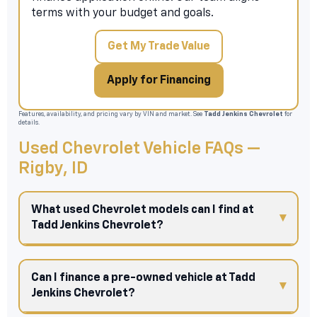
terms with your budget and goals.
Get My Trade Value
Apply for Financing
Features, availability, and pricing vary by VIN and market. See
Tadd Jenkins Chevrolet
for
details.
Used Chevrolet Vehicle FAQs —
Rigby, ID
What used Chevrolet models can I find at
Tadd Jenkins Chevrolet?
Can I finance a pre-owned vehicle at Tadd
Jenkins Chevrolet?