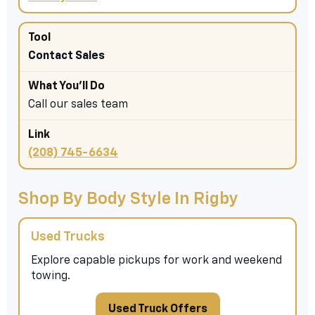
Contact Sales
Call our sales team
(208) 745-6634
Shop By Body Style In Rigby
Used Trucks
Explore capable pickups for work and weekend
towing.
Used Truck Offers