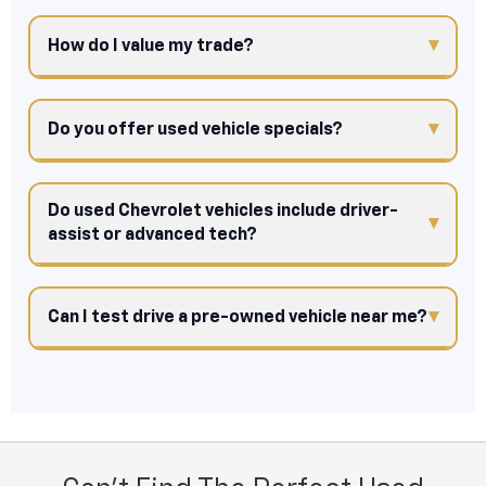
How do I value my trade?
Do you offer used vehicle specials?
Do used Chevrolet vehicles include driver-
assist or advanced tech?
Can I test drive a pre-owned vehicle near me?