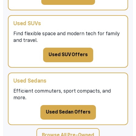
Used SUVs
Find flexible space and modern tech for family
and travel.
Used SUV Offers
Used Sedans
Efficient commuters, sport compacts, and
more.
Used Sedan Offers
Browse All Pre-Owned