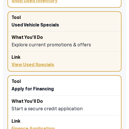
Shop Used Inventory
Used Vehicle Specials
Explore current promotions & offers
View Used Specials
Apply for Financing
Start a secure credit application