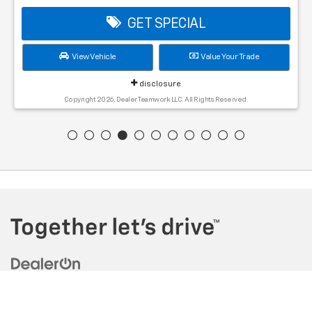
GET SPECIAL
View Vehicle
Value Your Trade
disclosure
Copyright 2026, Dealer Teamwork LLC. All Rights Reserved.
Copyright © 2026
by
DealerOn
|
Sitemap
|
Privacy
| Tadd Jenkins
Chevrolet
|
409 Farnsworth Way,
Rigby,
ID
83442
| Sales:
208-228-0267