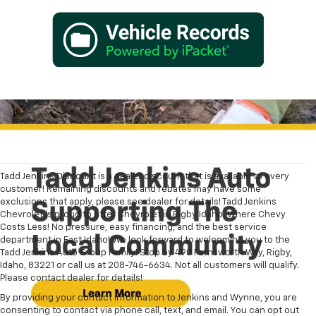
Tadd Jenkins Discount is a dealer discount that is available to every
customer! Remaining discounts and rebates may have some
exclusions that apply, please see dealer for details! Tadd Jenkins
Chevrolet is proud to offer Chevrolet in Rigby Idaho. Where Chevy
Costs Less! No pressure, easy financing, and the best service
department in East Idaho! We look forward to welcoming you to the
Tadd Jenkins Auto Group Family! Stop by 490 Farnsworth Way, Rigby,
Idaho, 83221 or call us at 208-746-6634. Not all customers will qualify.
Please contact dealer for details!
By providing your contact information to Jenkins and Wynne, you are
consenting to contact via phone call, text, and email. You can opt out