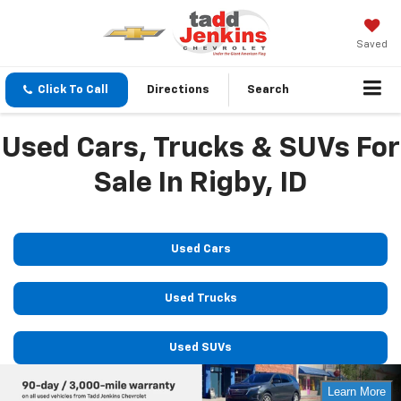
Saved
Click To Call
Directions
Search
Used Cars, Trucks & SUVs For
Sale In Rigby, ID
Used Cars
Used Trucks
Used SUVs