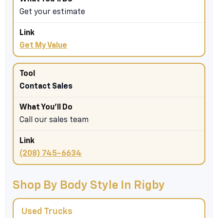
Get your estimate
Get My Value
Contact Sales
Call our sales team
(208) 745-6634
Shop By Body Style In Rigby
Used Trucks