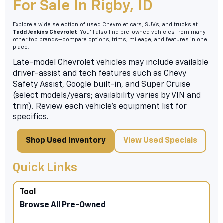
For Sale In Rigby, ID
Explore a wide selection of used Chevrolet cars, SUVs, and trucks at
Tadd Jenkins Chevrolet
. You’ll also find pre-owned vehicles from many
other top brands—compare options, trims, mileage, and features in one
place.
Late-model Chevrolet vehicles may include available
driver-assist and tech features such as Chevy
Safety Assist, Google built-in, and Super Cruise
(select models/years; availability varies by VIN and
trim). Review each vehicle’s equipment list for
specifics.
Shop Used Inventory
View Used Specials
Quick Links
Browse All Pre-Owned