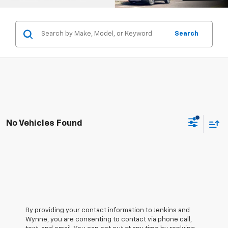
Search
No Vehicles Found
By providing your contact information to Jenkins and
Wynne, you are consenting to contact via phone call,