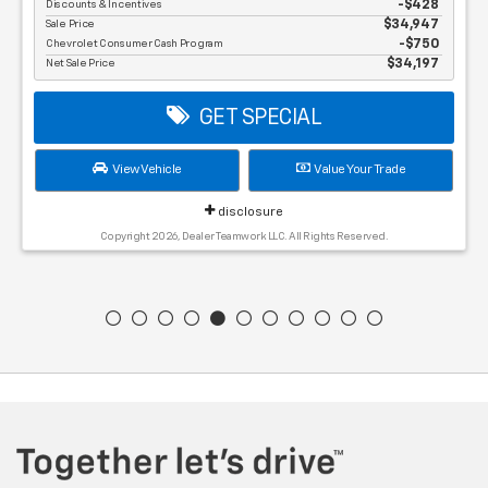
Discounts & Incentives
-$428
Sale Price
$34,947
Chevrolet Consumer Cash Program
$750
Net Sale Price
$34,197
GET SPECIAL
View Vehicle
Value Your Trade
disclosure
Copyright 2026, Dealer Teamwork LLC. All Rights Reserved.