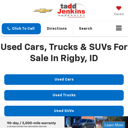
Saved
Click To Call
Directions
Search
Used Cars, Trucks & SUVs For
Sale In Rigby, ID
Used Cars
Used Trucks
Used SUVs