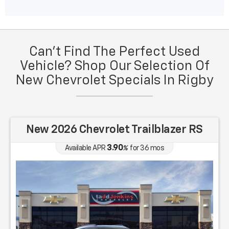
Can't Find The Perfect Used
Vehicle? Shop Our Selection Of
New Chevrolet Specials In Rigby
New 2026 Chevrolet Trailblazer RS
3.90
Available APR
%
for
36
mos