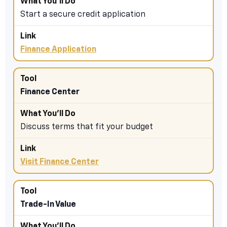
Start a secure credit application
Finance Application
Finance Center
Discuss terms that fit your budget
Visit Finance Center
Trade-In Value