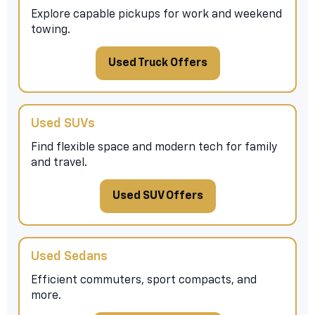
Explore capable pickups for work and weekend
towing.
Used Truck Offers
Used SUVs
Find flexible space and modern tech for family
and travel.
Used SUV Offers
Used Sedans
Efficient commuters, sport compacts, and
more.