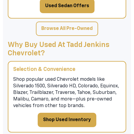
Used Sedan Offers
Browse All Pre-Owned
Why Buy Used At Tadd Jenkins
Chevrolet?
Selection & Convenience
Shop popular used Chevrolet models like
Silverado 1500, Silverado HD, Colorado, Equinox,
Blazer, Trailblazer, Traverse, Tahoe, Suburban,
Malibu, Camaro, and more—plus pre-owned
vehicles from other top brands.
Shop Used Inventory