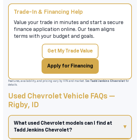
Trade-In & Financing Help
Value your trade in minutes and start a secure
finance application online. Our team aligns
terms with your budget and goals.
Get My Trade Value
Apply for Financing
Features, availability, and pricing vary by VIN and market. See
Tadd Jenkins Chevrolet
for
details.
Used Chevrolet Vehicle FAQs —
Rigby, ID
What used Chevrolet models can I find at
Tadd Jenkins Chevrolet?