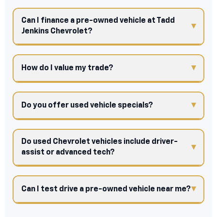
Can I finance a pre-owned vehicle at Tadd
Jenkins Chevrolet?
How do I value my trade?
Do you offer used vehicle specials?
Do used Chevrolet vehicles include driver-
assist or advanced tech?
Can I test drive a pre-owned vehicle near me?