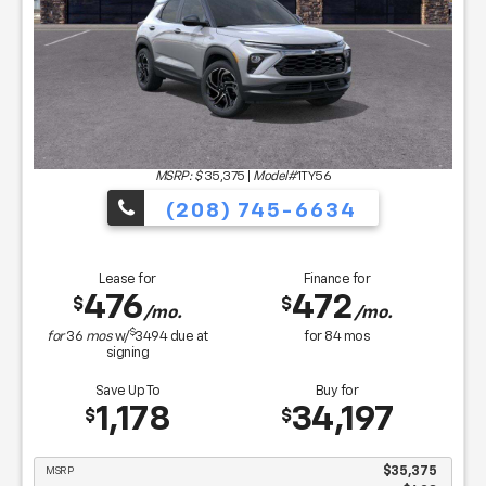
MSRP: $
35,375
|
Model#
1TY56
(208) 745-6634
Lease for
Finance for
476
472
$
$
/mo.
/mo.
$
for
36
mos
w/
3494
due at
for
84
mos
signing
Save Up To
Buy for
1,178
34,197
$
$
MSRP
$35,375