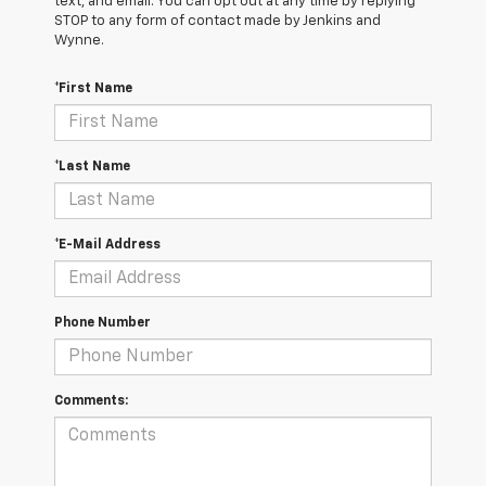
text, and email. You can opt out at any time by replying
STOP to any form of contact made by Jenkins and
Wynne.
*First Name
*Last Name
*E-Mail Address
Phone Number
Comments: