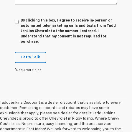
By clicking this box, I agree to receive in-person or
automated telemarketing calls and texts from Tadd
Jenkins Chevrolet at the number I entered. I
understand that my consent is not required for
purchase.
Let's Talk
*Required Fields
Tadd Jenkins Discount is a dealer discount that is available to every
customer! Remaining discounts and rebates may have some
exclusions that apply, please see dealer for details! Tadd Jenkins
Chevrolet is proud to offer Chevrolet in Rigby Idaho. Where Chevy
Costs Less! No pressure, easy financing, and the best service
department in East Idaho! We look forward to welcoming you to the