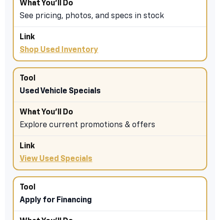
See pricing, photos, and specs in stock
Shop Used Inventory
Used Vehicle Specials
Explore current promotions & offers
View Used Specials
Apply for Financing