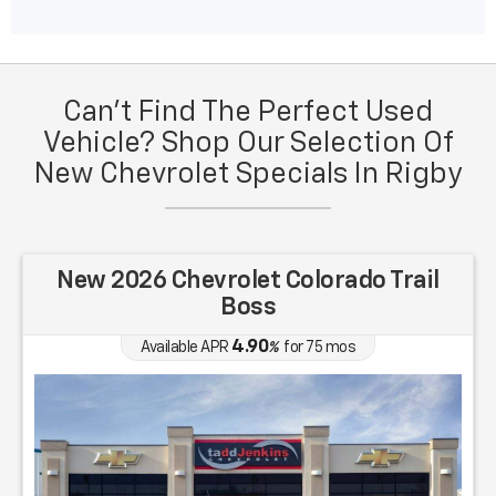
Can't Find The Perfect Used
Vehicle? Shop Our Selection Of
New Chevrolet Specials In Rigby
New 2026 Chevrolet Colorado Trail
Boss
4.90
Available APR
%
for
75
mos