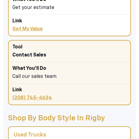
Get your estimate
Get My Value
Contact Sales
Call our sales team
(208) 745-6634
Shop By Body Style In Rigby
Used Trucks