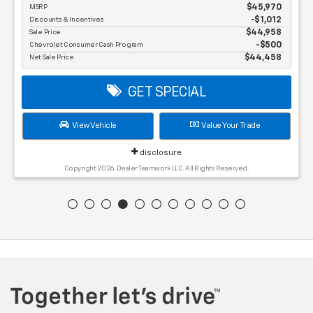
MSRP
$45,970
Discounts & Incentives
-$1,012
Sale Price
$44,958
Chevrolet Consumer Cash Program
$500
Net Sale Price
$44,458
GET SPECIAL
View Vehicle
Value Your Trade
disclosure
Copyright 2026, Dealer Teamwork LLC. All Rights Reserved.