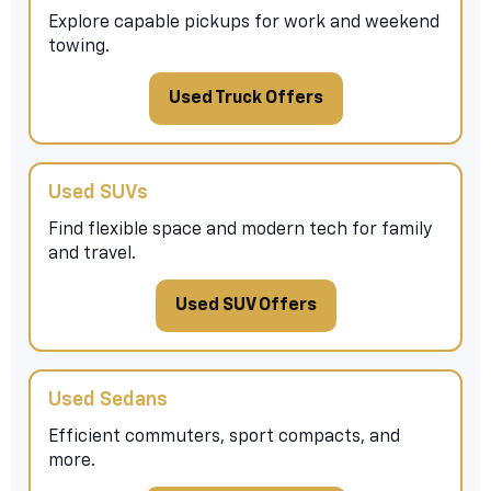
Explore capable pickups for work and weekend
towing.
Used Truck Offers
Used SUVs
Find flexible space and modern tech for family
and travel.
Used SUV Offers
Used Sedans
Efficient commuters, sport compacts, and
more.