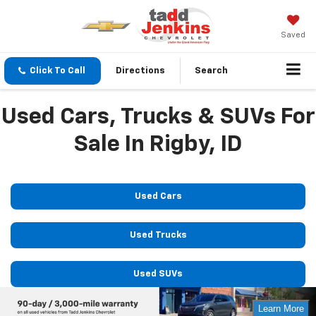
Saved
Click To Call
Directions
Search
Used Cars, Trucks & SUVs For
Sale In Rigby, ID
Used Cars
Used Trucks
Used SUVs