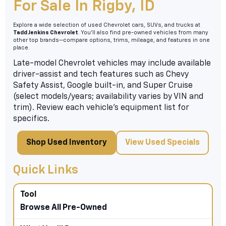
For Sale In Rigby, ID
Explore a wide selection of used Chevrolet cars, SUVs, and trucks at
Tadd Jenkins Chevrolet
. You’ll also find pre-owned vehicles from many
other top brands—compare options, trims, mileage, and features in one
place.
Late-model Chevrolet vehicles may include available
driver-assist and tech features such as Chevy
Safety Assist, Google built-in, and Super Cruise
(select models/years; availability varies by VIN and
trim). Review each vehicle’s equipment list for
specifics.
Shop Used Inventory
View Used Specials
Quick Links
Browse All Pre-Owned