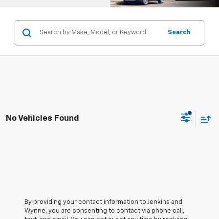
Search
No Vehicles Found
By providing your contact information to Jenkins and
Wynne, you are consenting to contact via phone call,