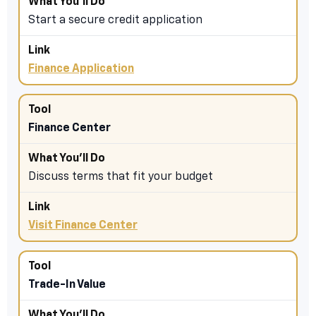
Start a secure credit application
Finance Application
Finance Center
Discuss terms that fit your budget
Visit Finance Center
Trade-In Value