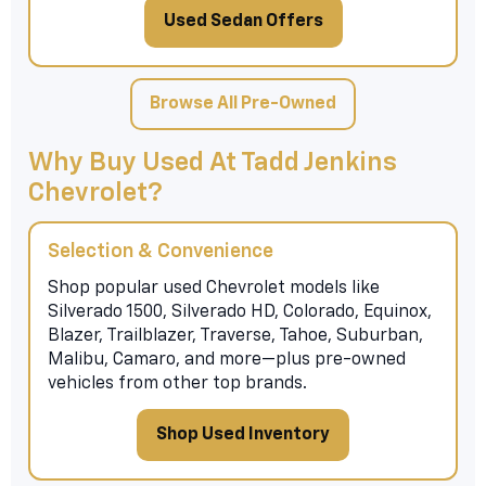
Used Sedan Offers
Browse All Pre-Owned
Why Buy Used At Tadd Jenkins
Chevrolet?
Selection & Convenience
Shop popular used Chevrolet models like
Silverado 1500, Silverado HD, Colorado, Equinox,
Blazer, Trailblazer, Traverse, Tahoe, Suburban,
Malibu, Camaro, and more—plus pre-owned
vehicles from other top brands.
Shop Used Inventory