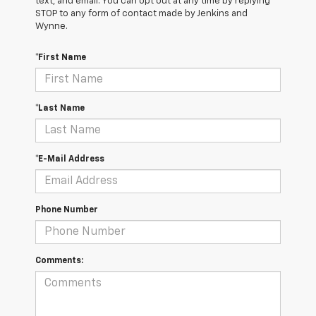
text, and email. You can opt out at any time by replying
STOP to any form of contact made by Jenkins and
Wynne.
*First Name
*Last Name
*E-Mail Address
Phone Number
Comments: