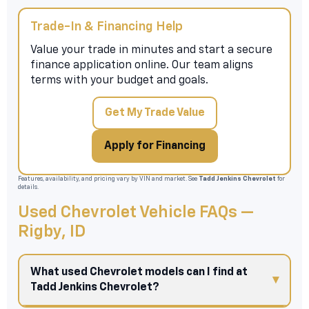
Trade-In & Financing Help
Value your trade in minutes and start a secure
finance application online. Our team aligns
terms with your budget and goals.
Get My Trade Value
Apply for Financing
Features, availability, and pricing vary by VIN and market. See
Tadd Jenkins Chevrolet
for
details.
Used Chevrolet Vehicle FAQs —
Rigby, ID
What used Chevrolet models can I find at
Tadd Jenkins Chevrolet?