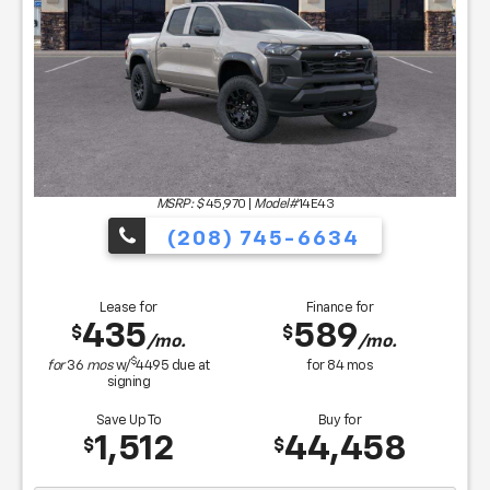
MSRP: $
45,970
|
Model#
14E43
(208) 745-6634
Lease for
Finance for
435
589
$
$
/mo.
/mo.
$
for
36
mos
w/
4495
due at
for
84
mos
signing
Save Up To
Buy for
1,512
44,458
$
$