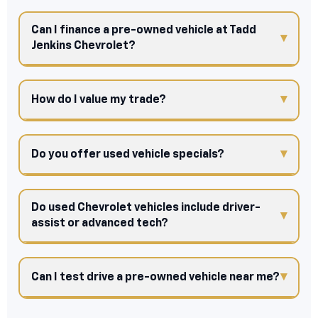
Can I finance a pre-owned vehicle at Tadd
Jenkins Chevrolet?
How do I value my trade?
Do you offer used vehicle specials?
Do used Chevrolet vehicles include driver-
assist or advanced tech?
Can I test drive a pre-owned vehicle near me?