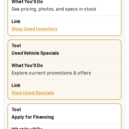
See pricing, photos, and specs in stock
Shop Used Inventory
Used Vehicle Specials
Explore current promotions & offers
View Used Specials
Apply for Financing