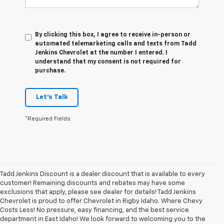
By clicking this box, I agree to receive in-person or
automated telemarketing calls and texts from Tadd
Jenkins Chevrolet at the number I entered. I
understand that my consent is not required for
purchase.
Let's Talk
*Required Fields
Tadd Jenkins Discount is a dealer discount that is available to every
customer! Remaining discounts and rebates may have some
exclusions that apply, please see dealer for details! Tadd Jenkins
Chevrolet is proud to offer Chevrolet in Rigby Idaho. Where Chevy
Costs Less! No pressure, easy financing, and the best service
department in East Idaho! We look forward to welcoming you to the