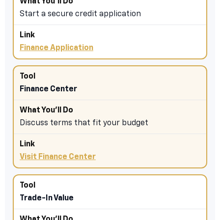
Start a secure credit application
Finance Application
Finance Center
Discuss terms that fit your budget
Visit Finance Center
Trade-In Value