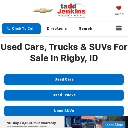
Saved
Click To Call
Directions
Search
Used Cars, Trucks & SUVs For
Sale In Rigby, ID
Used Cars
Used Trucks
Used SUVs