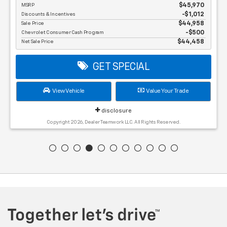
MSRP
$45,970
Discounts & Incentives
-$1,012
Sale Price
$44,958
Chevrolet Consumer Cash Program
$500
Net Sale Price
$44,458
GET SPECIAL
View Vehicle
Value Your Trade
disclosure
Copyright 2026, Dealer Teamwork LLC. All Rights Reserved.