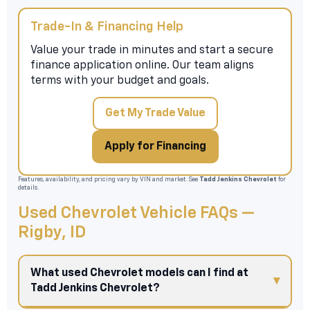
Trade-In & Financing Help
Value your trade in minutes and start a secure
finance application online. Our team aligns
terms with your budget and goals.
Get My Trade Value
Apply for Financing
Features, availability, and pricing vary by VIN and market. See
Tadd Jenkins Chevrolet
for
details.
Used Chevrolet Vehicle FAQs —
Rigby, ID
What used Chevrolet models can I find at
Tadd Jenkins Chevrolet?