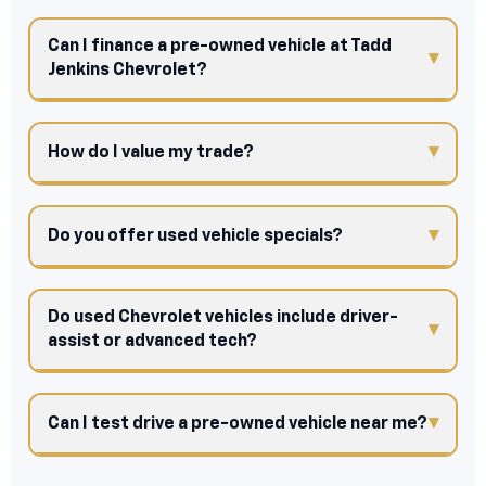
Can I finance a pre-owned vehicle at Tadd
Jenkins Chevrolet?
How do I value my trade?
Do you offer used vehicle specials?
Do used Chevrolet vehicles include driver-
assist or advanced tech?
Can I test drive a pre-owned vehicle near me?