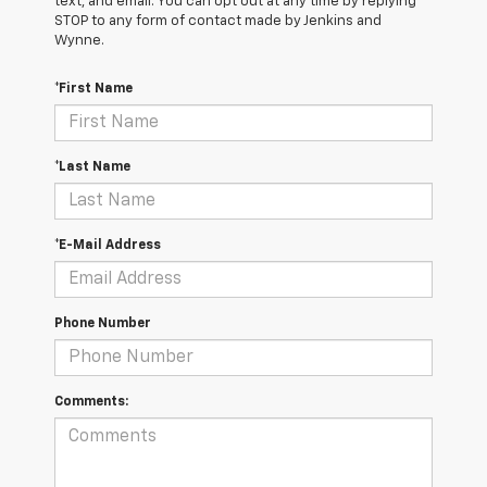
text, and email. You can opt out at any time by replying
STOP to any form of contact made by Jenkins and
Wynne.
*First Name
*Last Name
*E-Mail Address
Phone Number
Comments: