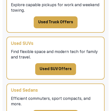
Explore capable pickups for work and weekend
towing.
Used Truck Offers
Used SUVs
Find flexible space and modern tech for family
and travel.
Used SUV Offers
Used Sedans
Efficient commuters, sport compacts, and
more.