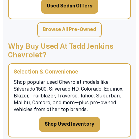
Used Sedan Offers
Browse All Pre-Owned
Why Buy Used At Tadd Jenkins
Chevrolet?
Selection & Convenience
Shop popular used Chevrolet models like
Silverado 1500, Silverado HD, Colorado, Equinox,
Blazer, Trailblazer, Traverse, Tahoe, Suburban,
Malibu, Camaro, and more—plus pre-owned
vehicles from other top brands.
Shop Used Inventory