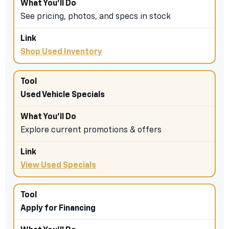
See pricing, photos, and specs in stock
Shop Used Inventory
Used Vehicle Specials
Explore current promotions & offers
View Used Specials
Apply for Financing