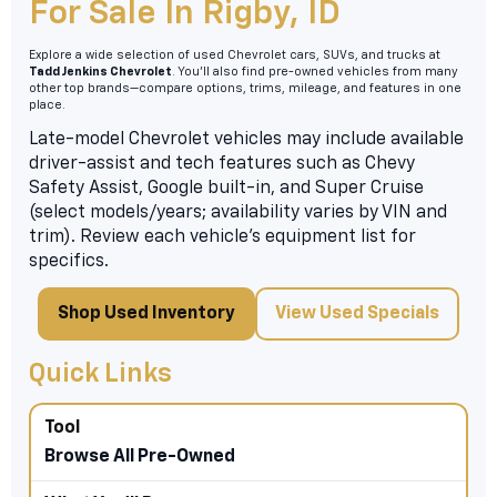
For Sale In Rigby, ID
Explore a wide selection of used Chevrolet cars, SUVs, and trucks at
Tadd Jenkins Chevrolet
. You’ll also find pre-owned vehicles from many
other top brands—compare options, trims, mileage, and features in one
place.
Late-model Chevrolet vehicles may include available
driver-assist and tech features such as Chevy
Safety Assist, Google built-in, and Super Cruise
(select models/years; availability varies by VIN and
trim). Review each vehicle’s equipment list for
specifics.
Shop Used Inventory
View Used Specials
Quick Links
Browse All Pre-Owned