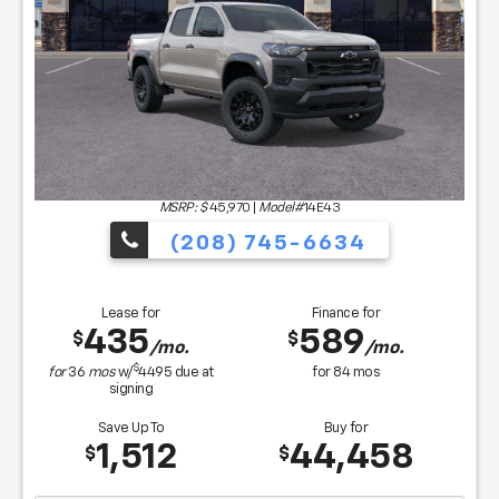
MSRP: $
45,970
|
Model#
14E43
(208) 745-6634
Lease for
Finance for
435
589
$
$
/mo.
/mo.
$
for
36
mos
w/
4495
due at
for
84
mos
signing
Save Up To
Buy for
1,512
44,458
$
$