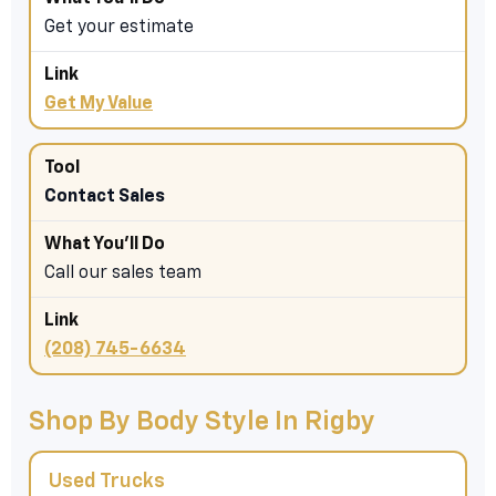
Get your estimate
Get My Value
Contact Sales
Call our sales team
(208) 745-6634
Shop By Body Style In Rigby
Used Trucks