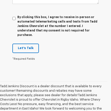
By clicking this box, I agree to receive in-person or
automated telemarketing calls and texts from Tadd
Jenkins Chevrolet at the number I entered. I
understand that my consent is not required for
purchase.
Let's Talk
*Required Fields
Tadd Jenkins Discount is a dealer discount that is available to every
customer! Remaining discounts and rebates may have some
exclusions that apply, please see dealer for details! Tadd Jenkins
Chevrolet is proud to offer Chevrolet in Rigby Idaho. Where Chevy
Costs Less! No pressure, easy financing, and the best service
department in East Idaho! We look forward to welcoming you to the