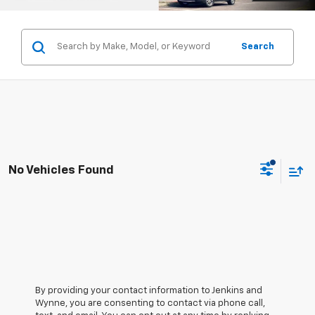
Search
No Vehicles Found
By providing your contact information to Jenkins and
Wynne, you are consenting to contact via phone call,