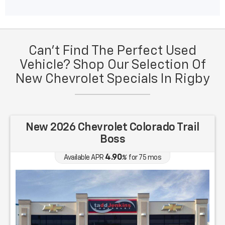
Can't Find The Perfect Used
Vehicle? Shop Our Selection Of
New Chevrolet Specials In Rigby
New 2026 Chevrolet Colorado Trail
Boss
4.90
Available APR
%
for
75
mos